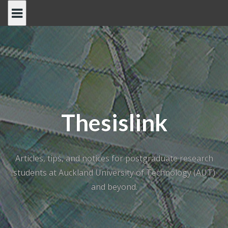
Skip
to
content
Thesislink
Articles, tips, and notices for postgraduate research
students at Auckland University of Technology (AUT)
and beyond.