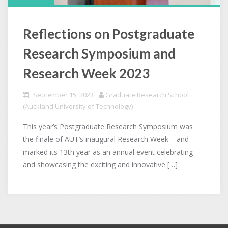
Reflections on Postgraduate
Research Symposium and
Research Week 2023
September 15, 2023
Graduate Research School
(Auckland University of Technology)
This year’s Postgraduate Research Symposium was
the finale of AUT’s inaugural Research Week – and
marked its 13th year as an annual event celebrating
and showcasing the exciting and innovative […]