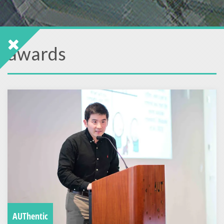
awards
AUThentic