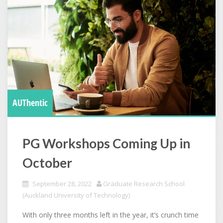
AUThentic
PG Workshops Coming Up in
October
September 28, 2022
Graduate Research School
(Auckland University of Technology)
With only three months left in the year, it’s crunch time