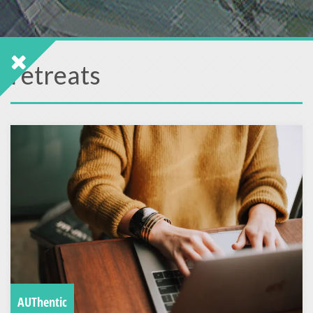
retreats
AUThentic