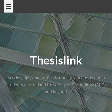
Skip
to
content
Thesislink
Articles, tips, and notices for postgraduate research
students at Auckland University of Technology (AUT)
and beyond.