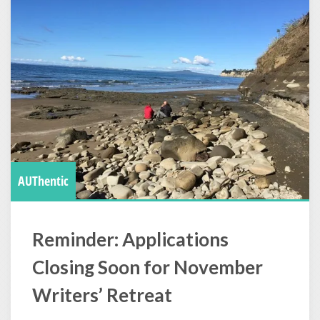
AUThentic
Reminder: Applications
Closing Soon for November
Writers’ Retreat