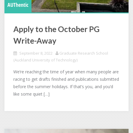
AUThentic
Apply to the October PG
Write-Away
September 8, 2022
Graduate Research School
(Auckland University of Technology)
We’re reaching the time of year when many people are
racing to get drafts finished and publications submitted
before the summer holidays. If that’s you, and you’d
like some quiet […]