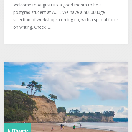
Welcome to August! It’s a good month to be a
postgrad student at AUT. We have a huuuuuuge
selection of workshops coming up, with a special focus
on writing. Check […]
AUThentic