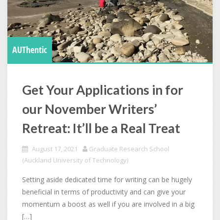
AUThentic
Get Your Applications in for
our November Writers’
Retreat: It’ll be a Real Treat
August 17, 2021
Graduate Research School
(Auckland University of Technology)
Setting aside dedicated time for writing can be hugely
beneficial in terms of productivity and can give your
momentum a boost as well if you are involved in a big
[…]