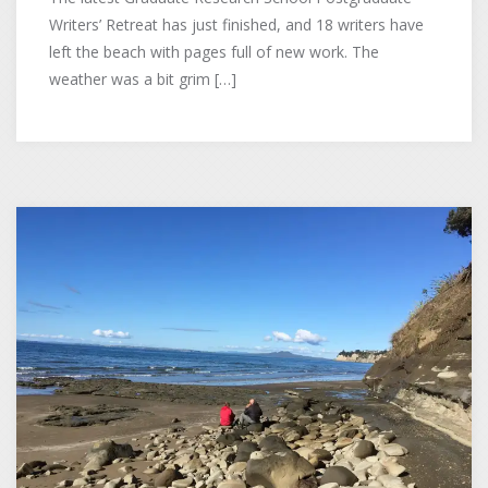
Writers’ Retreat has just finished, and 18 writers have
left the beach with pages full of new work. The
weather was a bit grim […]