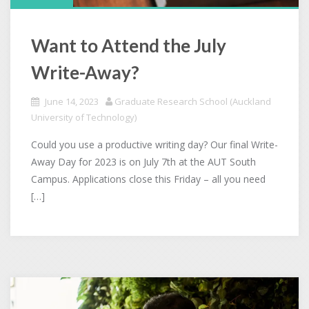
Want to Attend the July
Write-Away?
June 14, 2023
Graduate Research School (Auckland
University of Technology)
Could you use a productive writing day? Our final Write-
Away Day for 2023 is on July 7th at the AUT South
Campus. Applications close this Friday – all you need
[…]