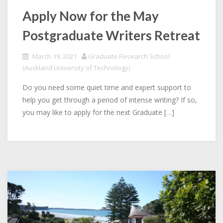
Apply Now for the May
Postgraduate Writers Retreat
March 19, 2021
Graduate Research School
(Auckland University of Technology)
Do you need some quiet time and expert support to
help you get through a period of intense writing? If so,
you may like to apply for the next Graduate […]