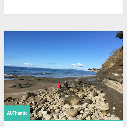
AUThentic