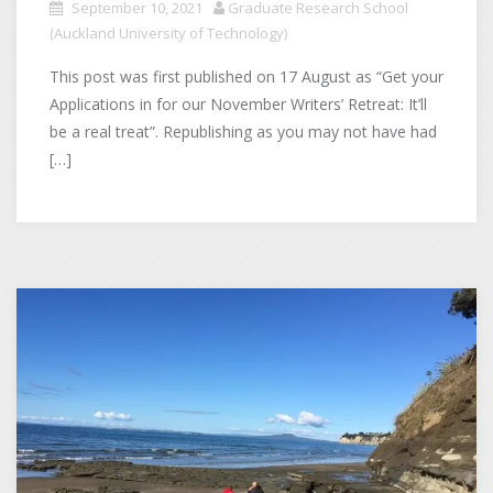
September 10, 2021
Graduate Research School
(Auckland University of Technology)
This post was first published on 17 August as “Get your
Applications in for our November Writers’ Retreat: It’ll
be a real treat”. Republishing as you may not have had
[…]