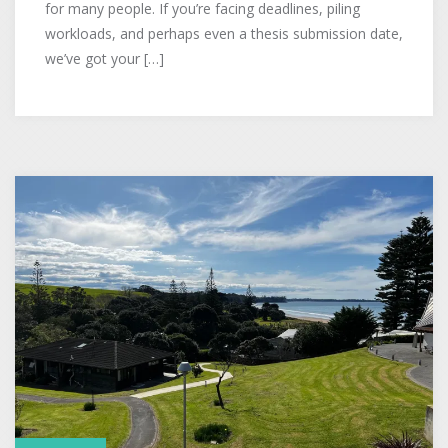
for many people. If you’re facing deadlines, piling
workloads, and perhaps even a thesis submission date,
we’ve got your […]