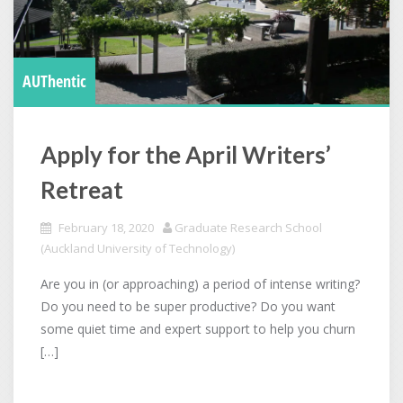
AUThentic
Apply for the April Writers’
Retreat
February 18, 2020
Graduate Research School
(Auckland University of Technology)
Are you in (or approaching) a period of intense writing?
Do you need to be super productive? Do you want
some quiet time and expert support to help you churn
[…]