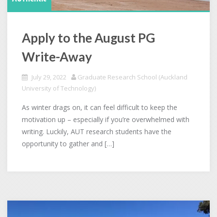
Apply to the August PG
Write-Away
July 29, 2022
Graduate Research School (Auckland
University of Technology)
As winter drags on, it can feel difficult to keep the
motivation up – especially if you’re overwhelmed with
writing. Luckily, AUT research students have the
opportunity to gather and […]