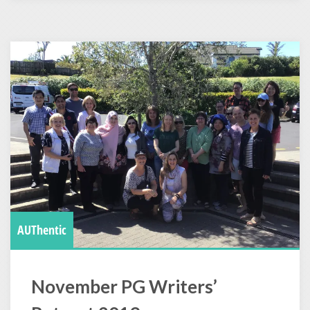
AUThentic
November PG Writers’