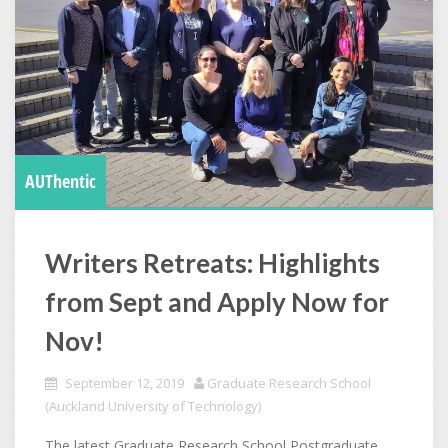
AUThentic
Writers Retreats: Highlights
from Sept and Apply Now for
Nov!
September 12, 2019
Graduate Research School
(Auckland University of Technology)
The latest Graduate Research School Postgraduate