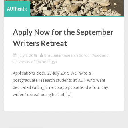
AUThentic
Apply Now for the September
Writers Retreat
July 8, 2019
Graduate Research School (Auckland
University of Technology)
Applications close 26 July 2019 We invite all
postgraduate research students at AUT who want
dedicated writing time to apply to attend a four day
writers’ retreat being held at […]