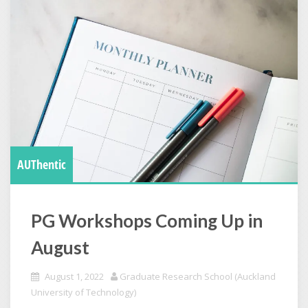
AUThentic
PG Workshops Coming Up in
August
August 1, 2022
Graduate Research School (Auckland
University of Technology)