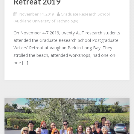
Retreat 2019
November 14, 2019
Graduate Research School
(Auckland University of Technology)
On November 4-7 2019, twenty AUT research students
attended the Graduate Research School Postgraduate
Writers’ Retreat at Vaughan Park in Long Bay. They
strolled the beach, attended workshops, had one-on-
one […]