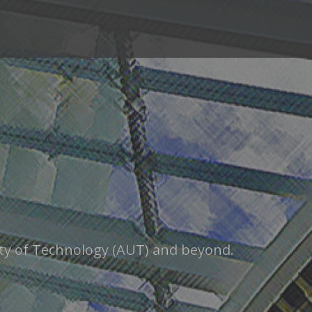
sity of Technology (AUT) and beyond.