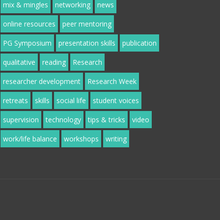
mix & mingles
networking
news
online resources
peer mentoring
PG Symposium
presentation skills
publication
qualitative
reading
Research
researcher development
Research Week
retreats
skills
social life
student voices
supervision
technology
tips & tricks
video
work/life balance
workshops
writing