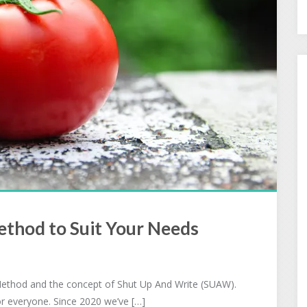
thod to Suit Your Needs
ethod and the concept of Shut Up And Write (SUAW).
or everyone. Since 2020 we’ve […]