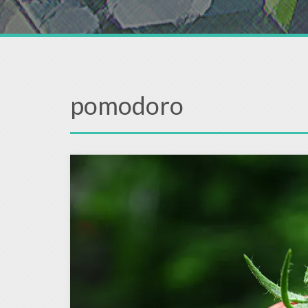
pomodoro