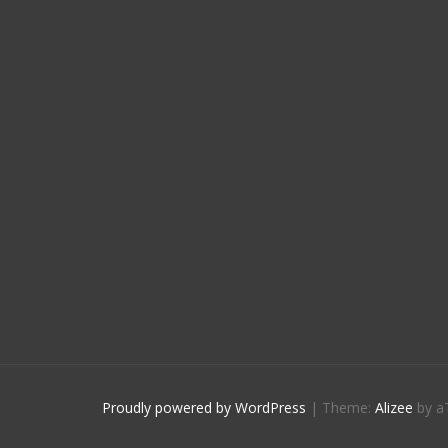
Proudly powered by WordPress
|
Theme:
Alizee
by a