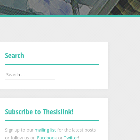
Search
Search
for:
Subscribe to Thesislink!
Sign up to our
mailing list
for the latest posts
or follow us on
Facebook
or
Twitter
!