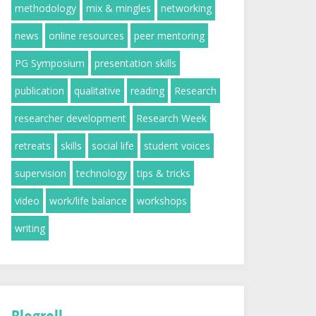
methodology
mix & mingles
networking
news
online resources
peer mentoring
PG Symposium
presentation skills
publication
qualitative
reading
Research
researcher development
Research Week
retreats
skills
social life
student voices
supervision
technology
tips & tricks
video
work/life balance
workshops
writing
Blogroll