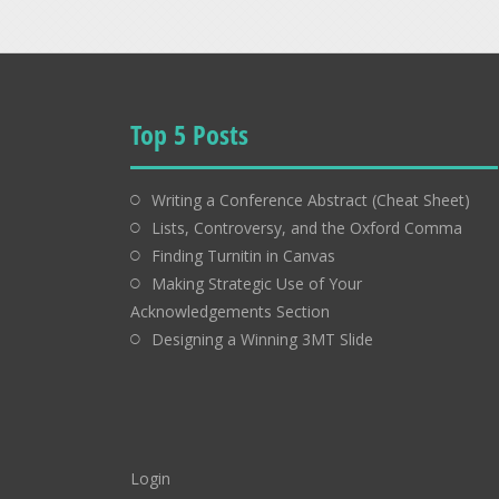
Top 5 Posts
Writing a Conference Abstract (Cheat Sheet)
Lists, Controversy, and the Oxford Comma
Finding Turnitin in Canvas
Making Strategic Use of Your
Acknowledgements Section
Designing a Winning 3MT Slide
Login