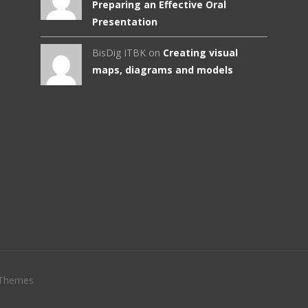
Preparing an Effective Oral
Presentation
BisDig ITBK on
Creating visual
maps, diagrams and models
Themes