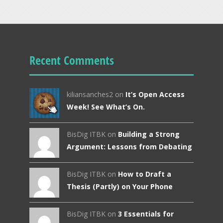
Recent Comments
kiliansanches2 on
It’s Open Access
Week! See What’s On.
BisDig ITBK on
Building a Strong
Argument: Lessons from Debating
BisDig ITBK on
How to Draft a
Thesis (Partly) on Your Phone
BisDig ITBK on
3 Essentials for