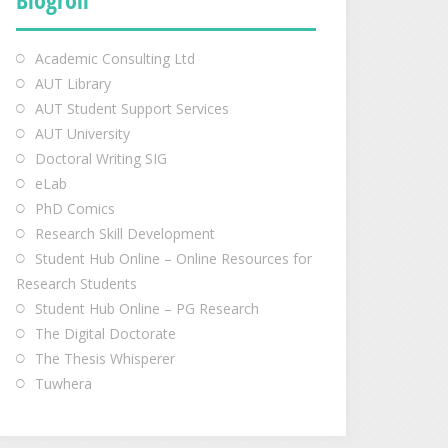
Academic Consulting Ltd
AUT Library
AUT Student Support Services
AUT University
Doctoral Writing SIG
eLab
PhD Comics
Research Skill Development
Student Hub Online – Online Resources for
Research Students
Student Hub Online – PG Research
The Digital Doctorate
The Thesis Whisperer
Tuwhera