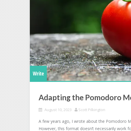
Write
Adapting the Pomodoro Me
August 10, 2023
Scott Pilkington
A few years ago, I wrote about the Pomodoro M
However, this format doesn’t necessarily work f