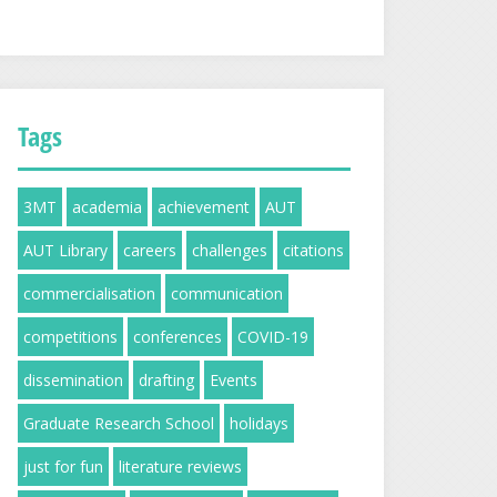
Tags
3MT
academia
achievement
AUT
AUT Library
careers
challenges
citations
commercialisation
communication
competitions
conferences
COVID-19
dissemination
drafting
Events
Graduate Research School
holidays
just for fun
literature reviews