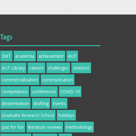
Tags
3MT
academia
achievement
AUT
AUT Library
careers
challenges
citations
commercialisation
communication
competitions
conferences
COVID-19
dissemination
drafting
Events
Graduate Research School
holidays
just for fun
literature reviews
methodology