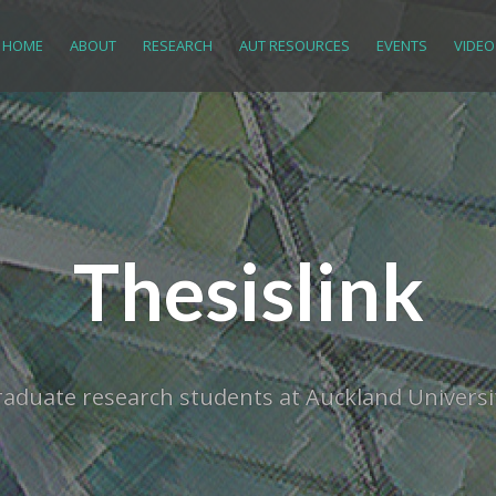
HOME
ABOUT
RESEARCH
AUT RESOURCES
EVENTS
VIDEO
Thesislink
tgraduate research students at Auckland Univer