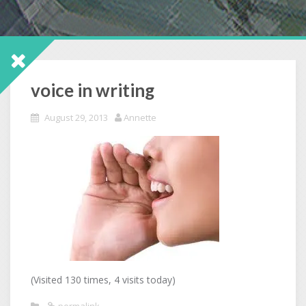
voice in writing
August 29, 2013
Annette
(Visited 130 times, 4 visits today)