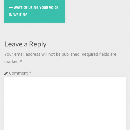
WAYS OF USING YOUR VOICE
IN WRITING
Leave a Reply
Your email address will not be published.
Required fields are
marked
*
Comment
*