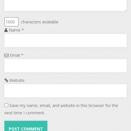
characters available
Name
*
Email
*
Website
Save my name, email, and website in this browser for the
next time I comment.