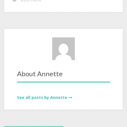
permalink
About Annette
See all posts by Annette