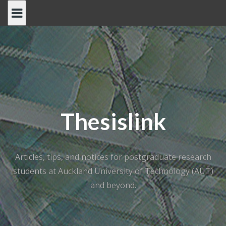
Skip
to
content
Thesislink
Articles, tips, and notices for postgraduate research
students at Auckland University of Technology (AUT)
and beyond.