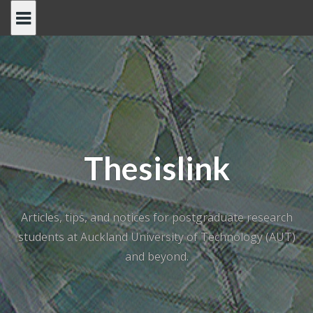
Skip
to
content
Thesislink
Articles, tips, and notices for postgraduate research
students at Auckland University of Technology (AUT)
and beyond.