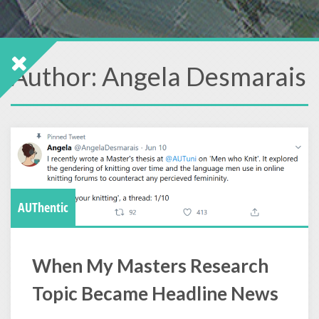
Author:
Angela Desmarais
AUThentic
When My Masters Research
Topic Became Headline News