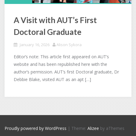
A Visit with AUT’s First
Doctoral Graduate
January 16, 2026
Alison Sykora
Editor’s note: This article first appeared on AUT’s
website and has been republished here with the
author’s permission. AUT’s first Doctoral graduate, Dr
Debbie Blake, visited AUT as an apt […]
Proudly powered by WordPress
|
Theme:
Alizee
by aThemes