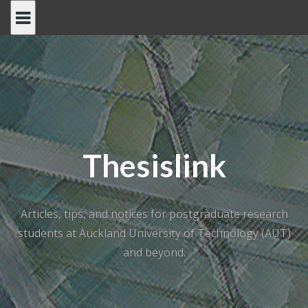
Skip
to
content
Thesislink
Articles, tips, and notices for postgraduate research
students at Auckland University of Technology (AUT)
and beyond.