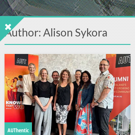
Author:
Alison Sykora
AUThentic