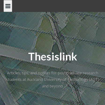
Skip
to
content
Thesislink
Articles, tips, and notices for postgraduate research
students at Auckland University of Technology (AUT)
and beyond.