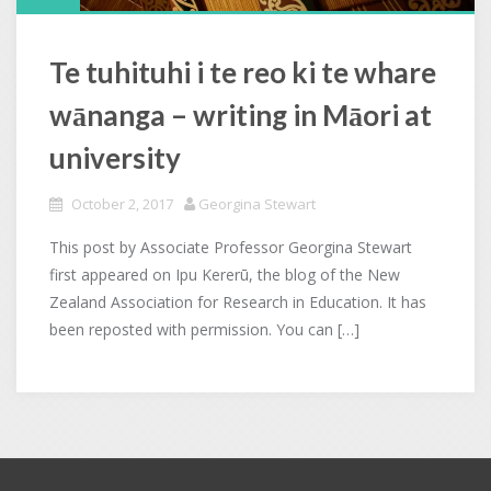
Te tuhituhi i te reo ki te whare
wānanga – writing in Māori at
university
October 2, 2017
Georgina Stewart
This post by Associate Professor Georgina Stewart
first appeared on Ipu Kererū, the blog of the New
Zealand Association for Research in Education. It has
been reposted with permission. You can […]