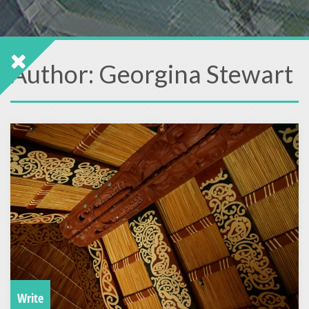
Author:
Georgina Stewart
Write