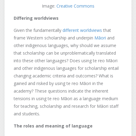
Image:
Creative Commons
Differing worldviews
Given the fundamentally
different worldviews
that
frame Western scholarship and underpin
Māori
and
other indigenous languages, why should we assume
that scholarship can be unproblematically translated
into these other languages? Does using te reo Māori
and other indigenous languages for scholarship entail
changing academic criteria and outcomes? What is
gained and risked by using te reo Māori in the
academy? These questions indicate the inherent
tensions in using te reo Māori as a language medium
for teaching, scholarship and research for Māori staff
and students.
The roles and meaning of language