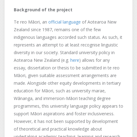
Background of the project
Te reo Māori, an
official language
of Aotearoa New
Zealand since 1987, remains one of the few
indigenous languages accorded such status. As such, it
represents an attempt to at least recognise linguistic
diversity in our society. Standard university policy in
Aotearoa New Zealand (e.g.
here
) allows for any
essay, dissertation or thesis to be submitted in te reo
Māori, given suitable assessment arrangements are
made. Alongside other equity developments in tertiary
education for Māori, such as university marae,
Wānanga, and immersion-Māori teaching degree
programmes, this university language policy appears to
support Māori aspirations and foster inclusiveness.
However, it has not been supported by development
of theoretical and practical knowledge about
undertaking academic teaching, learning and research