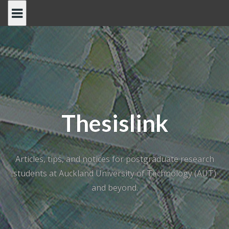
Skip
to
content
Thesislink
Articles, tips, and notices for postgraduate research
students at Auckland University of Technology (AUT)
and beyond.