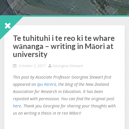
Te tuhituhi i te reo ki te whare
wānanga – writing in Māori at
university
October 2, 2017
Georgina Stewart
This post by Associate Professor Georgina Stewart first
appeared on
Ipu Kererū
, the blog of the New Zealand
Association for Research in Education. It has been
reposted with permission. You can find the original post
here
. Thank you Georgina for sharing your thoughts with
us on writing a thesis in te reo Māori!