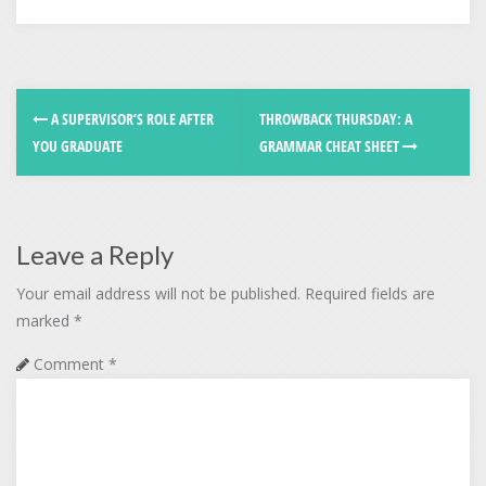
A SUPERVISOR’S ROLE AFTER
THROWBACK THURSDAY: A
YOU GRADUATE
GRAMMAR CHEAT SHEET
Leave a Reply
Your email address will not be published.
Required fields are
marked
*
Comment
*