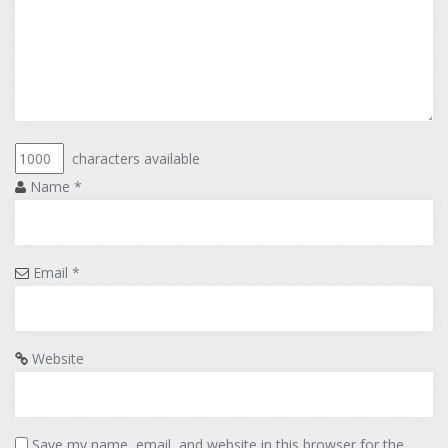
characters available
Name
*
Email
*
Website
Save my name, email, and website in this browser for the