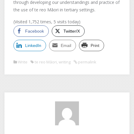
through developing our understandings and practice of
the use of te reo Māori in tertiary settings.
(Visited 1,752 times, 5 visits today)
Facebook
Twitter/X
LinkedIn
Email
Print
Write
te reo Māori
,
writing
permalink