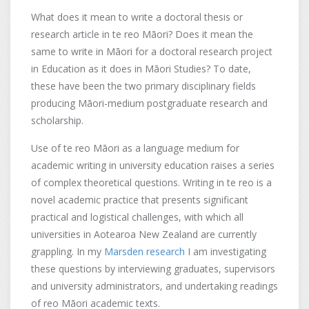
What does it mean to write a doctoral thesis or
research article in te reo Māori? Does it mean the
same to write in Māori for a doctoral research project
in Education as it does in Māori Studies? To date,
these have been the two primary disciplinary fields
producing Māori-medium postgraduate research and
scholarship.
Use of te reo Māori as a language medium for
academic writing in university education raises a series
of complex theoretical questions. Writing in te reo is a
novel academic practice that presents significant
practical and logistical challenges, with which all
universities in Aotearoa New Zealand are currently
grappling. In my
Marsden research
I am investigating
these questions by interviewing graduates, supervisors
and university administrators, and undertaking readings
of reo Māori academic texts.