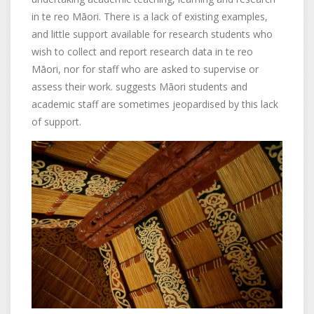
in te reo Māori. There is a lack of existing examples,
and little support available for research students who
wish to collect and report research data in te reo
Māori, nor for staff who are asked to supervise or
assess their work. suggests Māori students and
academic staff are sometimes jeopardised by this lack
of support.