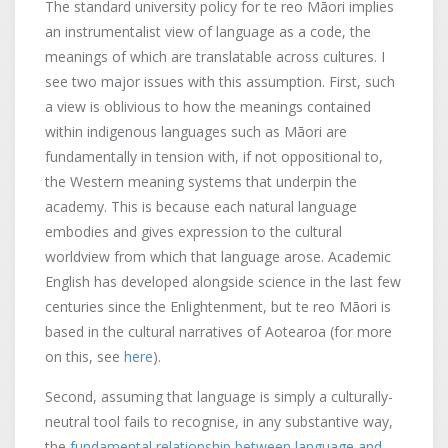
The standard university policy for te reo Māori implies
an instrumentalist view of language as a code, the
meanings of which are translatable across cultures. I
see two major issues with this assumption. First, such
a view is oblivious to how the meanings contained
within indigenous languages such as Māori are
fundamentally in tension with, if not oppositional to,
the Western meaning systems that underpin the
academy. This is because each natural language
embodies and gives expression to the cultural
worldview from which that language arose. Academic
English has developed alongside science in the last few
centuries since the Enlightenment, but te reo Māori is
based in the cultural narratives of Aotearoa (for more
on this, see
here
).
Second, assuming that language is simply a culturally-
neutral tool fails to recognise, in any substantive way,
the
fundamental relationship between language and