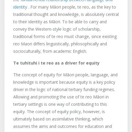
identity
. For many Māori people, te reo, as the key to
traditional thought and knowledge, is absolutely central
to their identity as Māori. To be able to carry and
convey the Western-style logic of scholarship,
traditional forms of te reo must change, since existing
reo Maori differs linguistically, philosophically and
socioculturally, from academic English.
Te tuhituhi i te reo as a driver for equity
The concept of equity for Māori people, language, and
knowledge is important because equity is a key policy
driver in the logic of national tertiary funding regimes.
Allowing and promoting the use of te reo Māori in
tertiary settings is one way of contributing to this
equity. The concept of equity policy, however, is
ultimately based on assimilative thinking, which
assumes the aims and outcomes for education and