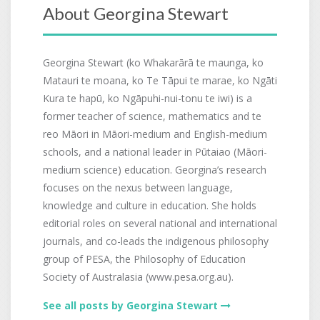
About Georgina Stewart
Georgina Stewart (ko Whakarārā te maunga, ko
Matauri te moana, ko Te Tāpui te marae, ko Ngāti
Kura te hapū, ko Ngāpuhi-nui-tonu te iwi) is a
former teacher of science, mathematics and te
reo Māori in Māori-medium and English-medium
schools, and a national leader in Pūtaiao (Māori-
medium science) education. Georgina’s research
focuses on the nexus between language,
knowledge and culture in education. She holds
editorial roles on several national and international
journals, and co-leads the indigenous philosophy
group of PESA, the Philosophy of Education
Society of Australasia (www.pesa.org.au).
See all posts by Georgina Stewart