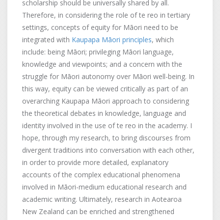
scholarship should be universally shared by all.
Therefore, in considering the role of te reo in tertiary
settings, concepts of equity for Māori need to be
integrated with
Kaupapa Māori principles
, which
include: being Māori; privileging Māori language,
knowledge and viewpoints; and a concern with the
struggle for Māori autonomy over Māori well-being. In
this way, equity can be viewed critically as part of an
overarching Kaupapa Māori approach to considering
the theoretical debates in knowledge, language and
identity involved in the use of te reo in the academy. I
hope, through my research, to bring discourses from
divergent traditions into conversation with each other,
in order to provide more detailed, explanatory
accounts of the complex educational phenomena
involved in Māori-medium educational research and
academic writing. Ultimately, research in Aotearoa
New Zealand can be enriched and strengthened