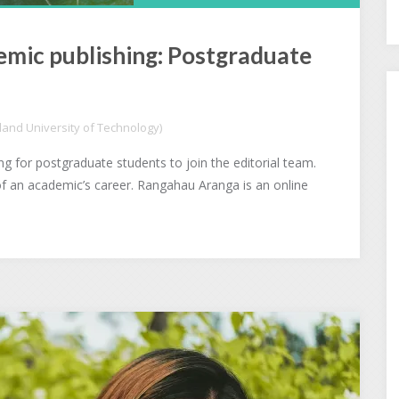
emic publishing: Postgraduate
and University of Technology)
 for postgraduate students to join the editorial team.
of an academic’s career. Rangahau Aranga is an online