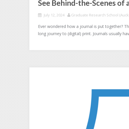
See Behind-the-Scenes of 
July 12, 2024
Graduate Research School (Auckl
Ever wondered how a journal is put together? The
long journey to (digital) print. Journals usually h