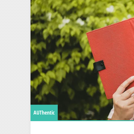
AUThentic