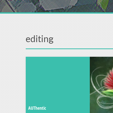
editing
AUThentic