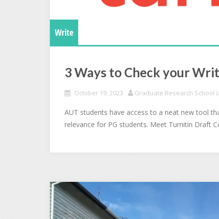
Write
3 Ways to Check your Writ
October 19, 2023
Graduate Research School (A
AUT students have access to a neat new tool tha
relevance for PG students. Meet Turnitin Draft 