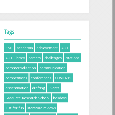
Tags
3MT
academia
achievement
AUT
AUT Library
careers
challenges
citations
commercialisation
communication
competitions
conferences
COVID-19
dissemination
drafting
Events
Graduate Research School
holidays
just for fun
literature reviews