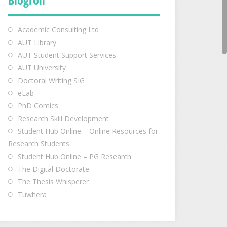
Academic Consulting Ltd
AUT Library
AUT Student Support Services
AUT University
Doctoral Writing SIG
eLab
PhD Comics
Research Skill Development
Student Hub Online – Online Resources for
Research Students
Student Hub Online – PG Research
The Digital Doctorate
The Thesis Whisperer
Tuwhera