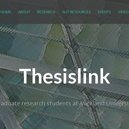
HOME
ABOUT
RESEARCH
AUT RESOURCES
EVENTS
VIDEO
Thesislink
tgraduate research students at Auckland Univer