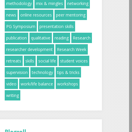
methodology
mix & mingles
networking
news
online resources
peer mentoring
PG Symposium
presentation skills
publication
qualitative
reading
Research
researcher development
Research Week
retreats
skills
social life
student voices
supervision
technology
tips & tricks
video
work/life balance
workshops
writing
Blogroll