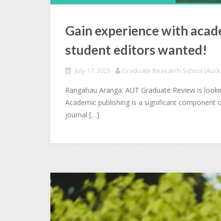
Gain experience with acad
student editors wanted!
July 17, 2025
Graduate Research School (Auckl
Rangahau Aranga: AUT Graduate Review is looking
Academic publishing is a significant component 
journal […]