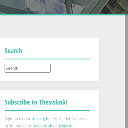
Search
Search
for:
Subscribe to Thesislink!
Sign up to our
mailing list
for the latest posts
or follow us on
Facebook
or
Twitter
!