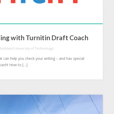
ing with Turnitin Draft Coach
uckland University of Technology)
t can help you check your writing – and has special
Coach! How to […]