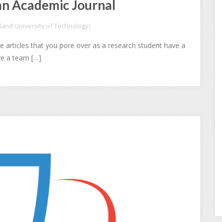
an Academic Journal
and University of Technology)
 articles that you pore over as a research student have a
ave a team […]