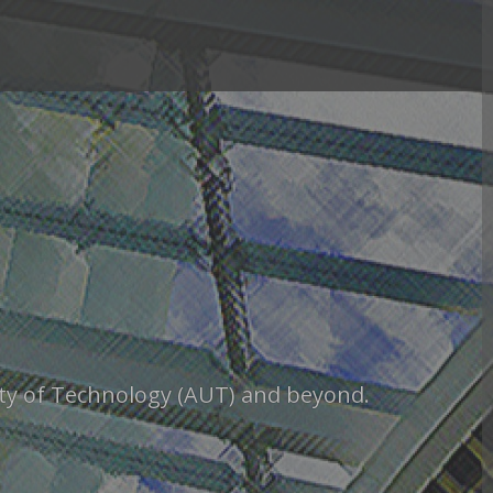
sity of Technology (AUT) and beyond.