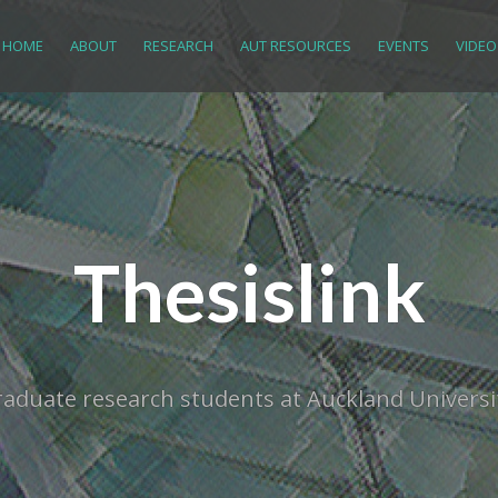
HOME
ABOUT
RESEARCH
AUT RESOURCES
EVENTS
VIDEO
Thesislink
tgraduate research students at Auckland Univer