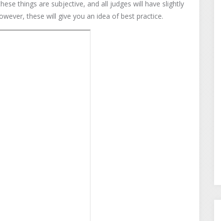
these things are subjective, and all judges will have slightly
wever, these will give you an idea of best practice.