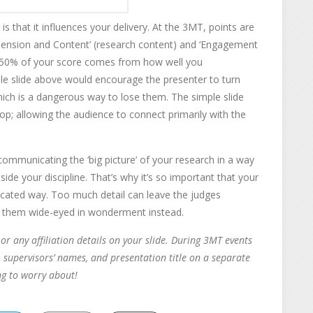
s that it influences your delivery. At the 3MT, points are
hension and Content’ (research content) and ‘Engagement
t 50% of your score comes from how well you
le slide above would encourage the presenter to turn
ich is a dangerous way to lose them. The simple slide
p; allowing the audience to connect primarily with the
ommunicating the ‘big picture’ of your research in a way
de your discipline. That’s why it’s so important that your
licated way. Too much detail can leave the judges
ve them wide-eyed in wonderment instead.
or any affiliation details on your slide. During 3MT events
 supervisors’ names, and presentation title on a separate
ng to worry about!