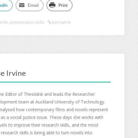
edIn
Email
Print
ents
,
presentation skills
permalink
e Irvine
the Editor of Thesislink and leads the Researcher
lopment team at Auckland University of Technology.
nalysed how contemporary films and novels represent
 as a social justice issue. These days she works with
evels to improve their research skills, and the most
esearch skills is being able to turn novels into