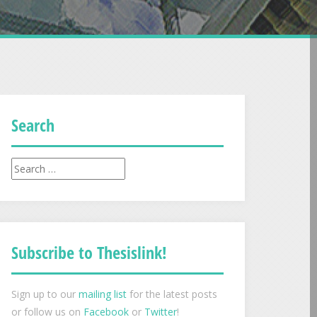
Search
Search
for:
Subscribe to Thesislink!
Sign up to our
mailing list
for the latest posts
or follow us on
Facebook
or
Twitter
!