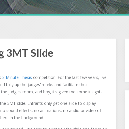
g 3MT Slide
’s
3 Minute Thesis
competition. For the last few years, I’ve
I tally up the judges’ marks and facilitate their
f the judges’ room, and boy, it’s given me some insights.
he 3MT slide. Entrants only get one slide to display
 no sound effects, no animations, no audio or video of
g there in the background.