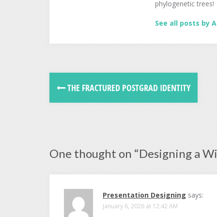
phylogenetic trees!
See all posts by A
THE FRACTURED POSTGRAD IDENTITY
One thought on “
Designing a W
Presentation Designing
says:
January 6, 2026 at 12:42 AM