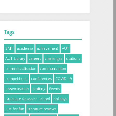
Tags
3MT
academia
achievement
AUT
AUT Library
careers
challenges
citations
commercialisation
communication
competitions
conferences
COVID-19
dissemination
drafting
Events
Graduate Research School
holidays
just for fun
literature reviews