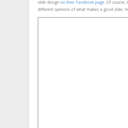
slide design
on their Facebook page
. Of course, 
different opinions of what makes a good slide. Ho