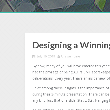
Designing a Winnin
July 16, 2019
Anaise Irvine
By now, many of you will have entered this year
had the privilege of being AUT’s 3MT scorekeeper. 
deliberations. Every year, I have an inside view o
Chief among those insights is the importance of t
during their 3-minute presentation. There can be
any kind. Just that one slide. Static. Still. Hangin