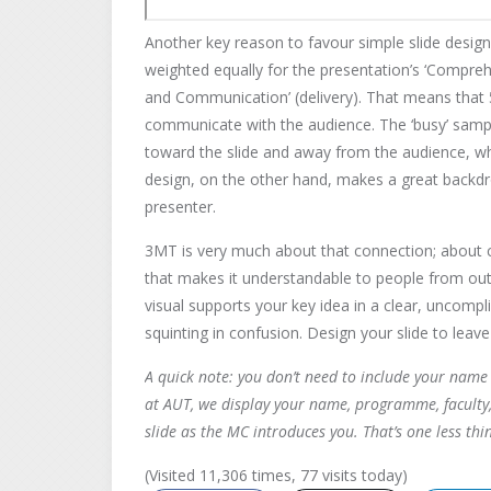
Another key reason to favour simple slide design i
weighted equally for the presentation’s ‘Compre
and Communication’ (delivery). That means tha
communicate with the audience. The ‘busy’ samp
toward the slide and away from the audience, wh
design, on the other hand, makes a great backdro
presenter.
3MT is very much about that connection; about c
that makes it understandable to people from outsi
visual supports your key idea in a clear, uncomp
squinting in confusion. Design your slide to lea
A quick note: you don’t need to include your name 
at AUT, we display your name, programme, faculty,
slide as the MC introduces you. That’s one less thi
(Visited 11,306 times, 77 visits today)