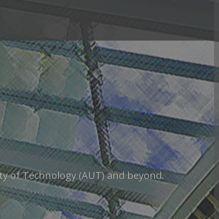
sity of Technology (AUT) and beyond.