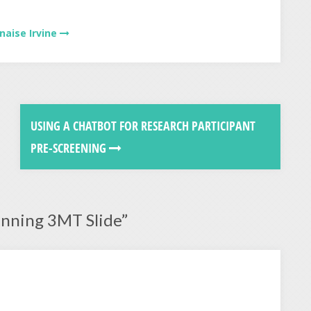
naise Irvine
USING A CHATBOT FOR RESEARCH PARTICIPANT
PRE-SCREENING
inning 3MT Slide
”