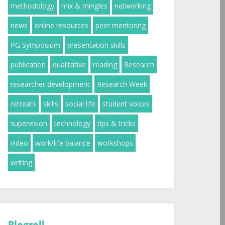
methodology
mix & mingles
networking
news
online resources
peer mentoring
PG Symposium
presentation skills
publication
qualitative
reading
Research
researcher development
Research Week
retreats
skills
social life
student voices
supervision
technology
tips & tricks
video
work/life balance
workshops
writing
Blogroll