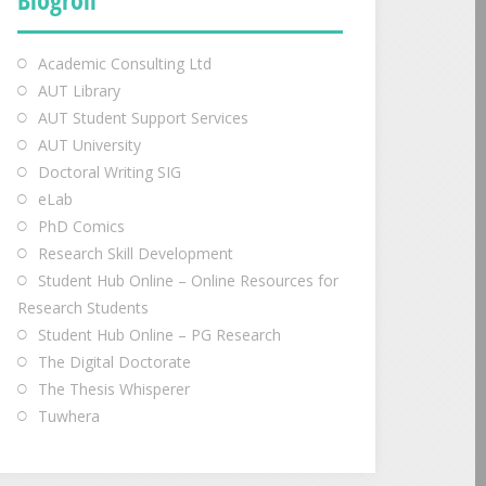
Academic Consulting Ltd
AUT Library
AUT Student Support Services
AUT University
Doctoral Writing SIG
eLab
PhD Comics
Research Skill Development
Student Hub Online – Online Resources for
Research Students
Student Hub Online – PG Research
The Digital Doctorate
The Thesis Whisperer
Tuwhera