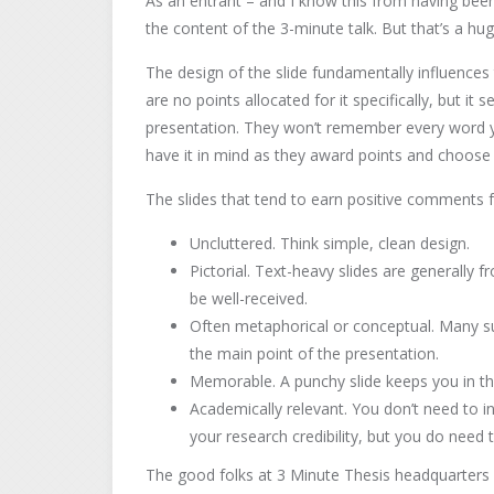
As an entrant – and I know this from having been
the content of the 3-minute talk. But that’s a hu
The design of the slide fundamentally influences
are no points allocated for it specifically, but it 
presentation. They won’t remember every word y
have it in mind as they award points and choose 
The slides that tend to earn positive comments 
Uncluttered. Think simple, clean design.
Pictorial. Text-heavy slides are generally
be well-received.
Often metaphorical or conceptual. Many su
the main point of the presentation.
Memorable. A punchy slide keeps you in th
Academically relevant. You don’t need to i
your research credibility, but you do need 
The good folks at 3 Minute Thesis headquarters 