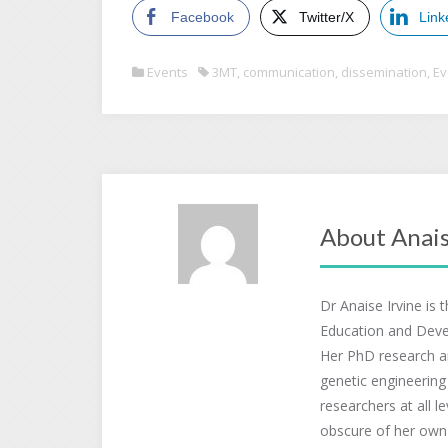
Facebook
Twitter/X
Link
Events
3MT
,
communication
,
dissemination
,
Ev
About Anais
Dr Anaise Irvine is 
Education and Deve
Her PhD research a
genetic engineering
researchers at all l
obscure of her own r