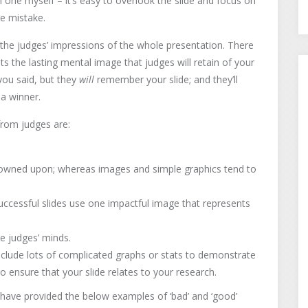
 one myself – it’s easy to overlook the slide and focus on
ge mistake.
 the judges’ impressions of the whole presentation. There
sets the lasting mental image that judges will retain of your
ou said, but they
will
remember your slide; and they’ll
a winner.
from judges are:
 frowned upon; whereas images and simple graphics tend to
ccessful slides use one impactful image that represents
e judges’ minds.
nclude lots of complicated graphs or stats to demonstrate
to ensure that your slide relates to your research.
have provided the below examples of ‘bad’ and ‘good’