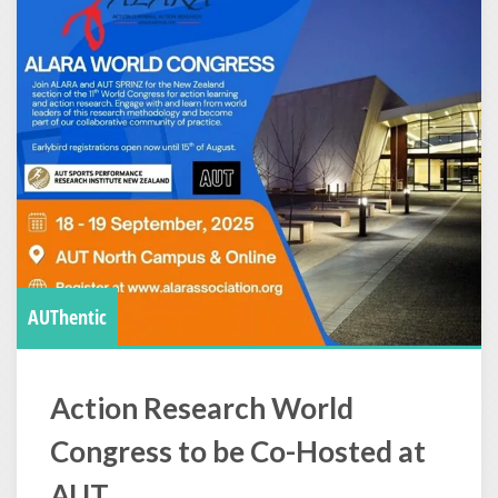
AUThentic
Action Research World
Congress to be Co-Hosted at
AUT