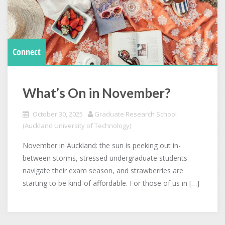
Connect
What’s On in November?
October 30, 2025
Graduate Research School
(Auckland University of Technology)
November in Auckland: the sun is peeking out in-
between storms, stressed undergraduate students
navigate their exam season, and strawberries are
starting to be kind-of affordable. For those of us in […]