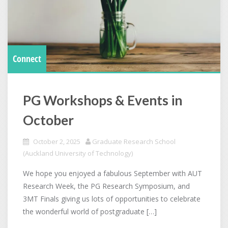
Connect
PG Workshops & Events in
October
October 2, 2025
Graduate Research School
(Auckland University of Technology)
We hope you enjoyed a fabulous September with AUT
Research Week, the PG Research Symposium, and
3MT Finals giving us lots of opportunities to celebrate
the wonderful world of postgraduate […]