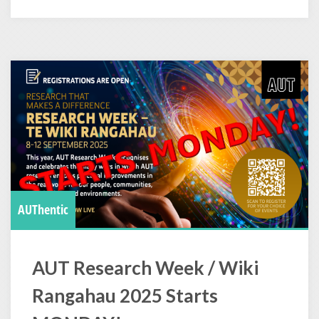
AUThentic
AUT Research Week / Wiki
Rangahau 2025 Starts