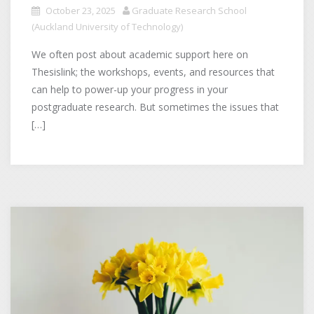
October 23, 2025
Graduate Research School
(Auckland University of Technology)
We often post about academic support here on
Thesislink; the workshops, events, and resources that
can help to power-up your progress in your
postgraduate research. But sometimes the issues that
[…]