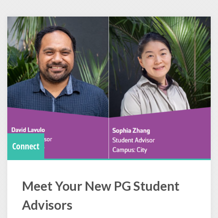
Connect
Meet Your New PG Student
Advisors