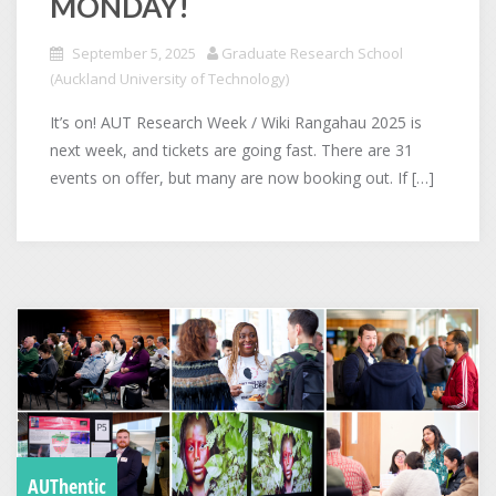
MONDAY!
September 5, 2025
Graduate Research School
(Auckland University of Technology)
It’s on! AUT Research Week / Wiki Rangahau 2025 is
next week, and tickets are going fast. There are 31
events on offer, but many are now booking out. If […]
AUThentic