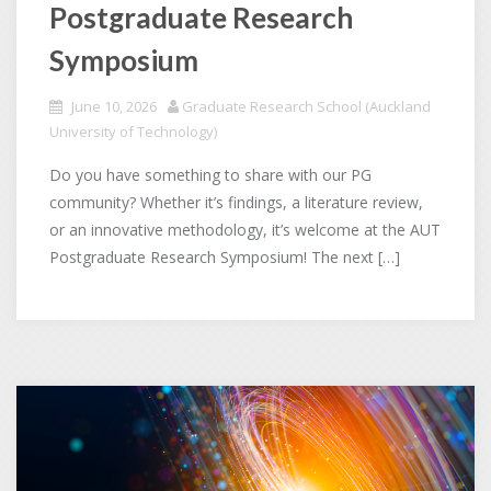
Postgraduate Research
Symposium
June 10, 2026
Graduate Research School (Auckland
University of Technology)
Do you have something to share with our PG
community? Whether it’s findings, a literature review,
or an innovative methodology, it’s welcome at the AUT
Postgraduate Research Symposium! The next […]