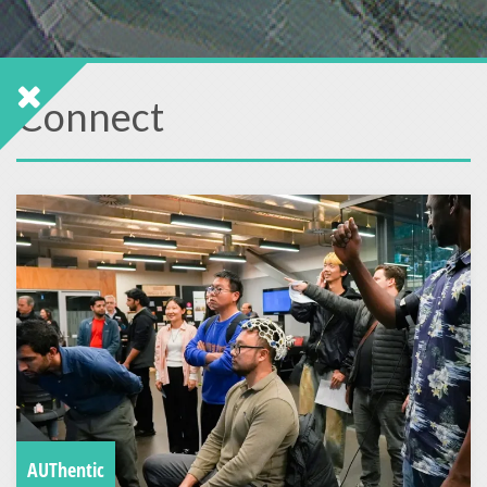
Connect
AUThentic