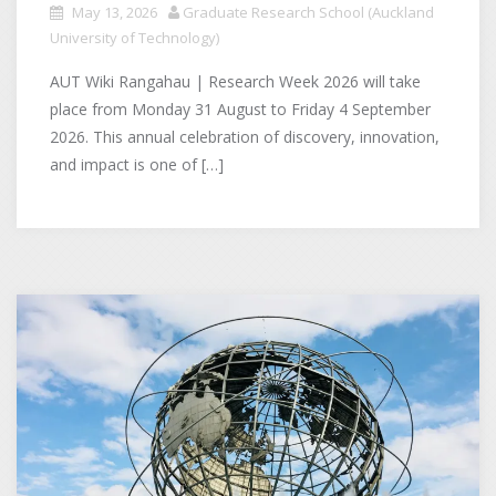
May 13, 2026
Graduate Research School (Auckland
University of Technology)
AUT Wiki Rangahau | Research Week 2026 will take
place from Monday 31 August to Friday 4 September
2026. This annual celebration of discovery, innovation,
and impact is one of […]