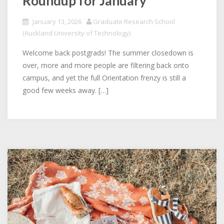
Roundup for January
January 13, 2026
Graduate Research School
(Auckland University of Technology)
Welcome back postgrads! The summer closedown is
over, more and more people are filtering back onto
campus, and yet the full Orientation frenzy is still a
good few weeks away. […]