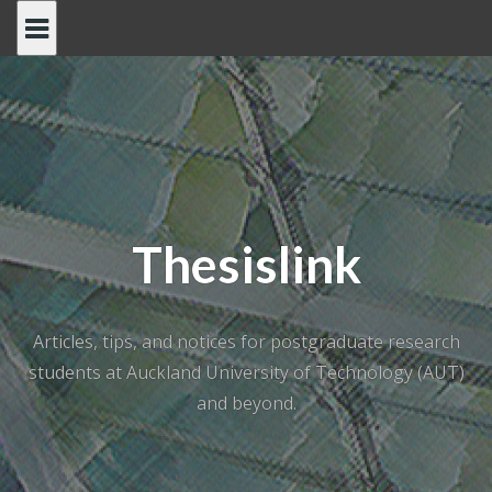
Skip
to
content
Thesislink
Articles, tips, and notices for postgraduate research
students at Auckland University of Technology (AUT)
and beyond.