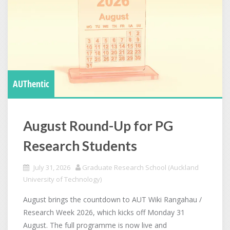
AUThentic
August Round-Up for PG
Research Students
July 31, 2026
Graduate Research School (Auckland
University of Technology)
August brings the countdown to AUT Wiki Rangahau /
Research Week 2026, which kicks off Monday 31
August. The full programme is now live and