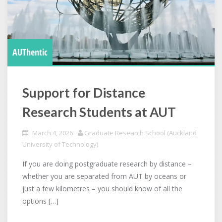
AUThentic
Support for Distance
Research Students at AUT
March 4, 2026
Graduate Research School (Auckland
University of Technology)
If you are doing postgraduate research by distance –
whether you are separated from AUT by oceans or
just a few kilometres – you should know of all the
options […]