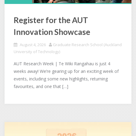
Register for the AUT
Innovation Showcase
August 4, 2026
Graduate Research School (Auckland
University of Technology)
AUT Research Week | Te Wiki Rangahau is just 4
weeks away! We’re gearing up for an exciting week of
events, including some new highlights, returning
favourites, and one that […]