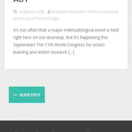
August 4, 2025
Graduate Research School (Auckland
University of Technology)
It’s not often that a major methodological event is held
right here on our doorstep. But it’s happening this
September! The 11th World Congress for action
learning and action research […]
OLDER POSTS