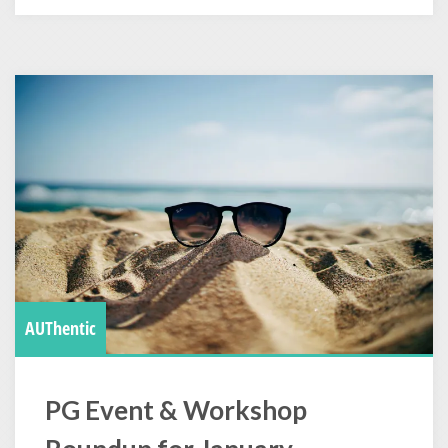
AUThentic
PG Event & Workshop