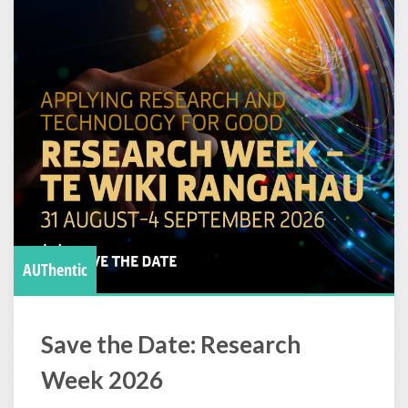
AUThentic
Save the Date: Research
Week 2026