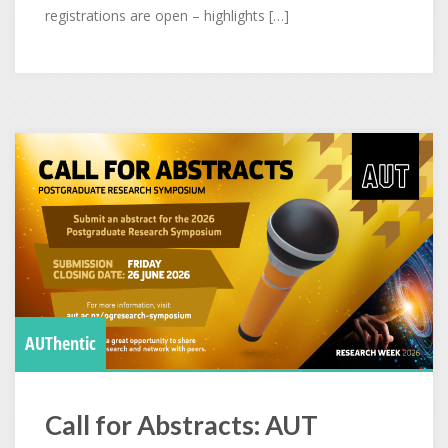
registrations are open – highlights […]
AUThentic
Call for Abstracts: AUT