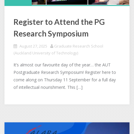
Register to Attend the PG
Research Symposium
August 27, 2025
Graduate Research School
(Auckland University of Technology)
It’s almost our favourite day of the year… the AUT
Postgraduate Research Symposium! Register here to
come along on Thursday 11 September for a full day
of intellectual nourishment. This […]