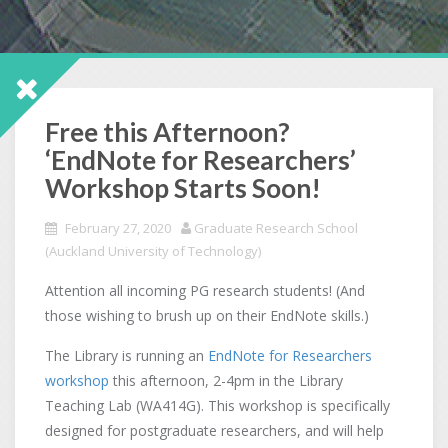
Free this Afternoon?
‘EndNote for Researchers’
Workshop Starts Soon!
February 27, 2020
Graduate Research School
(Auckland University of Technology)
Attention all incoming PG research students! (And
those wishing to brush up on their EndNote skills.)
The Library is running an
EndNote for Researchers
workshop
this afternoon, 2-4pm in the Library
Teaching Lab (WA414G). This workshop is specifically
designed for postgraduate researchers, and will help