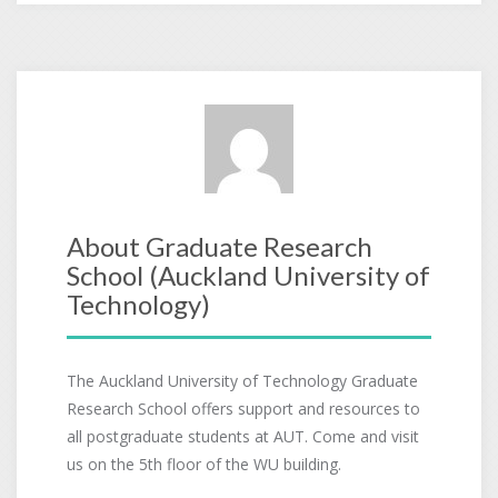
About Graduate Research
School (Auckland University of
Technology)
The Auckland University of Technology Graduate
Research School offers support and resources to
all postgraduate students at AUT. Come and visit
us on the 5th floor of the WU building.