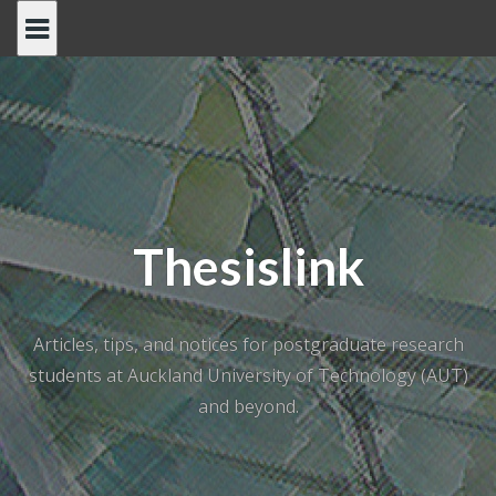
Skip
to
content
Thesislink
Articles, tips, and notices for postgraduate research
students at Auckland University of Technology (AUT)
and beyond.