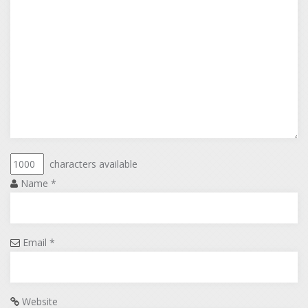
characters available
Name
*
Email
*
Website