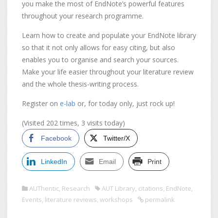
you make the most of EndNote’s powerful features
throughout your research programme.
Learn how to create and populate your EndNote library
so that it not only allows for easy citing, but also
enables you to organise and search your sources.
Make your life easier throughout your literature review
and the whole thesis-writing process.
Register on
e-lab
or, for today only, just rock up!
(Visited 202 times, 3 visits today)
Facebook
Twitter/X
LinkedIn
Email
Print
AUThentic
,
Research
AUT Library
,
citations
,
EndNote
,
Events
,
literature reviews
,
workshops
permalink