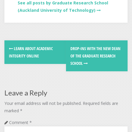
See all posts by Graduate Research School
(Auckland University of Technology)
LEARN ABOUT ACADEMIC
DROP-INS WITH THE NEW DEAN
INTEGRITY ONLINE
OF THE GRADUATE RESEARCH
SCHOOL
Leave a Reply
Your email address will not be published.
Required fields are
marked
*
Comment
*