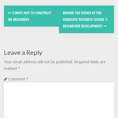
5 WAYS NOT TO CONSTRUCT
BEHIND THE SCENES AT THE
AN ARGUMENT
GRADUATE RESEARCH SCHOOL 1:
RESEARCHER DEVELOPMENT
Leave a Reply
Your email address will not be published.
Required fields are
marked
*
Comment
*