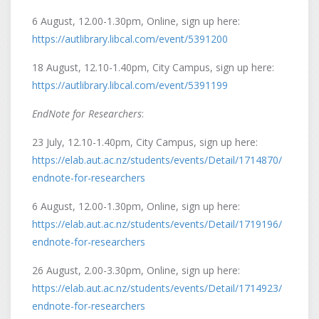
6 August, 12.00-1.30pm, Online, sign up here:
https://autlibrary.libcal.com/event/5391200
18 August, 12.10-1.40pm, City Campus, sign up here:
https://autlibrary.libcal.com/event/5391199
EndNote for Researchers
:
23 July, 12.10-1.40pm, City Campus, sign up here:
https://elab.aut.ac.nz/students/events/Detail/1714870/
endnote-for-researchers
6 August, 12.00-1.30pm, Online, sign up here:
https://elab.aut.ac.nz/students/events/Detail/1719196/
endnote-for-researchers
26 August, 2.00-3.30pm, Online, sign up here:
https://elab.aut.ac.nz/students/events/Detail/1714923/
endnote-for-researchers