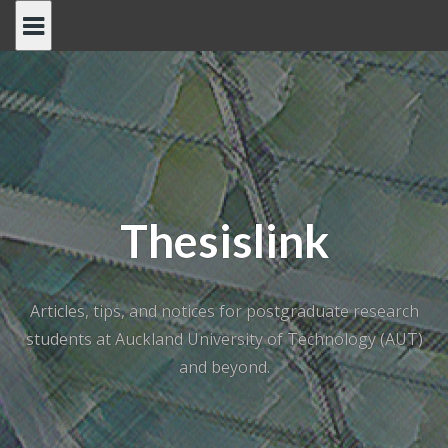
Skip
to
content
Thesislink
Articles, tips, and notices for postgraduate research
students at Auckland University of Technology (AUT)
and beyond.