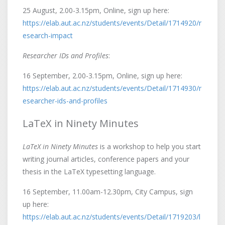
25 August, 2.00-3.15pm, Online, sign up here:
https://elab.aut.ac.nz/students/events/Detail/1714920/r
esearch-impact
Researcher IDs and Profiles
:
16 September, 2.00-3.15pm, Online, sign up here:
https://elab.aut.ac.nz/students/events/Detail/1714930/r
esearcher-ids-and-profiles
LaTeX in Ninety Minutes
LaTeX in Ninety Minutes
is a workshop to help you start
writing journal articles, conference papers and your
thesis in the LaTeX typesetting language.
16 September, 11.00am-12.30pm, City Campus, sign
up here:
https://elab.aut.ac.nz/students/events/Detail/1719203/l