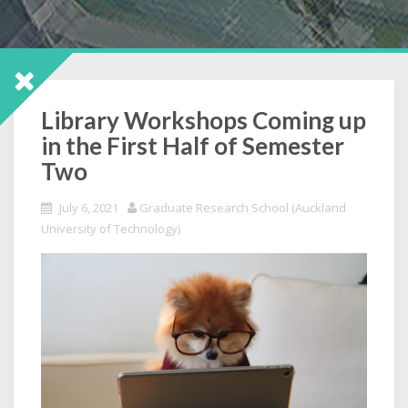
Library Workshops Coming up
in the First Half of Semester
Two
July 6, 2021
Graduate Research School (Auckland
University of Technology)