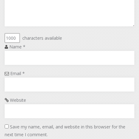
characters available
Name
*
Email
*
Website
Save my name, email, and website in this browser for the
next time I comment.