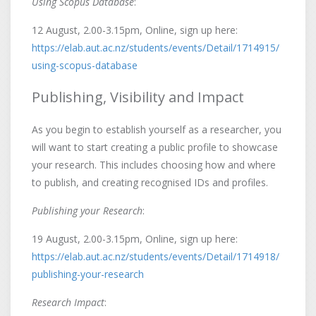
Using Scopus Database
:
12 August, 2.00-3.15pm, Online, sign up here:
https://elab.aut.ac.nz/students/events/Detail/1714915/
using-scopus-database
Publishing, Visibility and Impact
As you begin to establish yourself as a researcher, you
will want to start creating a public profile to showcase
your research. This includes choosing how and where
to publish, and creating recognised IDs and profiles.
Publishing your Research
:
19 August, 2.00-3.15pm, Online, sign up here:
https://elab.aut.ac.nz/students/events/Detail/1714918/
publishing-your-research
Research Impact
: