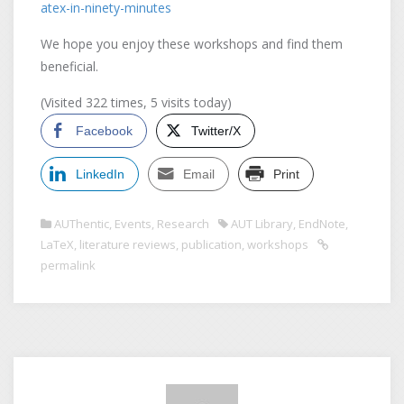
atex-in-ninety-minutes
We hope you enjoy these workshops and find them
beneficial.
(Visited 322 times, 5 visits today)
Facebook
Twitter/X
LinkedIn
Email
Print
AUThentic
,
Events
,
Research
AUT Library
,
EndNote
,
LaTeX
,
literature reviews
,
publication
,
workshops
permalink