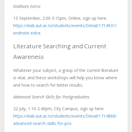
EndNote Extra:
15 September, 2.00-3.15pm, Online, sign up here:
https://elab.aut.ac.nz/students/events/Detail/1714931/
endnote-extra
Literature Searching and Current
Awareness
Whatever your subject, a grasp of the current literature
is vital, and these workshops will help you know where
and how to search for better results.
Advanced Search Skills for Postgraduate
s:
22 July, 1.10-2.40pm, City Campus, sign up here:
https://elab.aut.ac.nz/students/events/Detail/1714868/
advanced-search-skills-for-pos