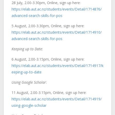
28 July, 2.00-3.30pm, Online, sign up here:
https://elab.aut.ac.nz/students/events/Detail/1714876/
advanced-search-skills-for-pos
5 August, 2.00-3.30pm, Online, sign up here:
https://elab.aut.ac.nz/students/events/Detail/1714910/
advanced-search-skills-for-pos
Keeping up to Date
:
6 August, 2.00-3.15pm, Online, sign up here:
https://elab.aut.ac.nz/students/events/Detail/1714917/k
eeping-up-to-date
Using Google Scholar
:
11 August, 2.00-3.15pm, Online, sign up here:
https://elab.aut.ac.nz/students/events/Detail/1714919/
using-google-scholar