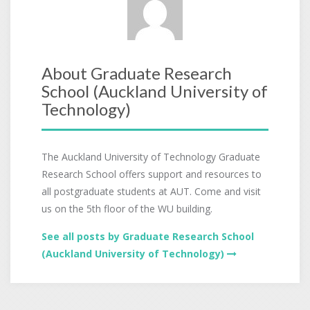
About Graduate Research
School (Auckland University of
Technology)
The Auckland University of Technology Graduate
Research School offers support and resources to
all postgraduate students at AUT. Come and visit
us on the 5th floor of the WU building.
See all posts by Graduate Research School
(Auckland University of Technology)