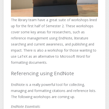
The library team have a great suite of workshops lined
up for the first half of Semester 2. These workshops
cover some key areas for researchers, such as
reference management using EndNote, literature
searching and current awareness, and publishing and
impact. There is also a workshop for those wanting to
use LaTeX as an alternative to Microsoft Word for
formatting documents.
Referencing using EndNote
EndNote is a really powerful tool for collecting,
managing and formatting citations and reference lists.
The following workshops are coming up.
EndNote Essentials
: