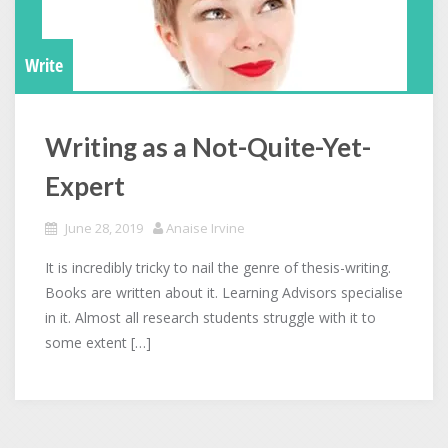
Write
Writing as a Not-Quite-Yet-
Expert
June 28, 2019
Anaise Irvine
It is incredibly tricky to nail the genre of thesis-writing.
Books are written about it. Learning Advisors specialise
in it. Almost all research students struggle with it to
some extent […]