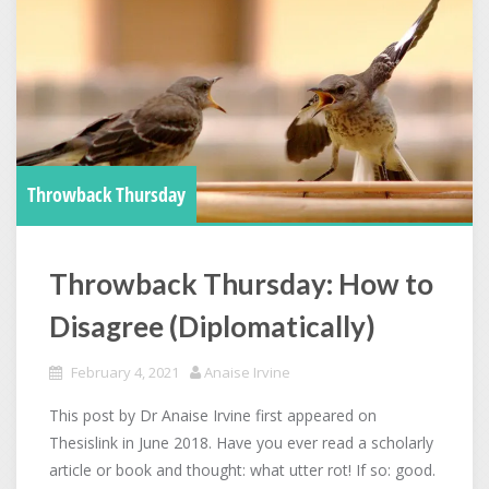
Throwback Thursday
Throwback Thursday: How to
Disagree (Diplomatically)
February 4, 2021
Anaise Irvine
This post by Dr Anaise Irvine first appeared on
Thesislink in June 2018. Have you ever read a scholarly
article or book and thought: what utter rot! If so: good.