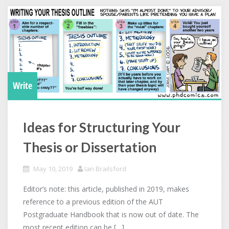
Write
Ideas for Structuring Your
Thesis or Dissertation
May 10, 2019
Ian Brailsford
Editor’s note: this article, published in 2019, makes
reference to a previous edition of the AUT
Postgraduate Handbook that is now out of date. The
most recent edition can be […]