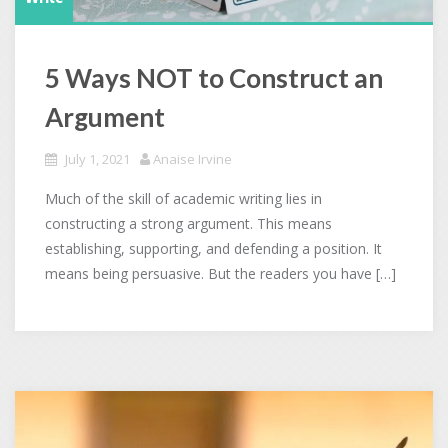
5 Ways NOT to Construct an
Argument
July 1, 2021
Anaise Irvine
Much of the skill of academic writing lies in
constructing a strong argument. This means
establishing, supporting, and defending a position. It
means being persuasive. But the readers you have […]