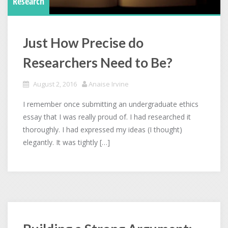
Research
Just How Precise do
Researchers Need to Be?
August 2, 2016
Anaise Irvine
I remember once submitting an undergraduate ethics
essay that I was really proud of. I had researched it
thoroughly. I had expressed my ideas (I thought)
elegantly. It was tightly […]