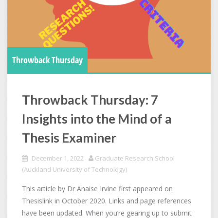
Throwback Thursday
Throwback Thursday: 7
Insights into the Mind of a
Thesis Examiner
December 1, 2022
Graduate Research School
(Auckland University of Technology)
This article by Dr Anaise Irvine first appeared on
Thesislink in October 2020. Links and page references
have been updated. When you’re gearing up to submit