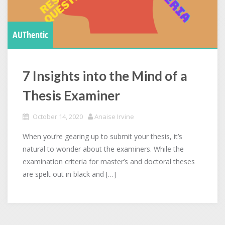
AUThentic
7 Insights into the Mind of a
Thesis Examiner
October 14, 2020
Anaise Irvine
When you’re gearing up to submit your thesis, it’s
natural to wonder about the examiners. While the
examination criteria for master’s and doctoral theses
are spelt out in black and […]