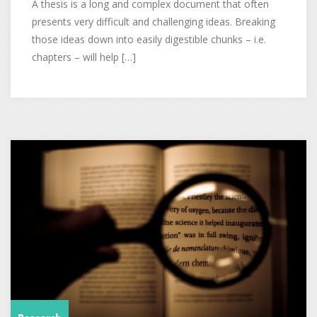
A thesis is a long and complex document that often
presents very difficult and challenging ideas. Breaking
those ideas down into easily digestible chunks – i.e.
chapters – will help […]