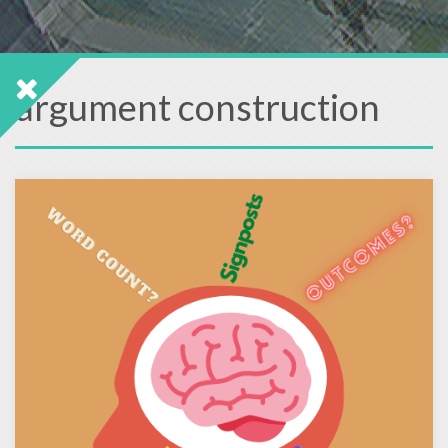
argument construction