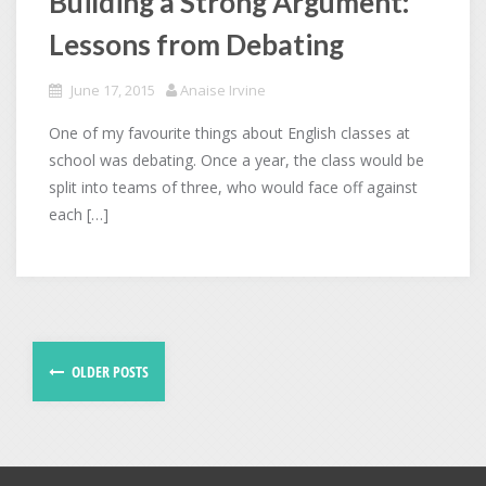
Building a Strong Argument:
Lessons from Debating
June 17, 2015
Anaise Irvine
One of my favourite things about English classes at
school was debating. Once a year, the class would be
split into teams of three, who would face off against
each […]
OLDER POSTS