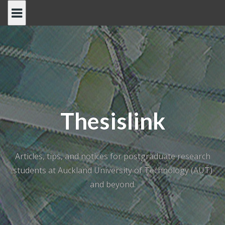
Skip
to
content
Thesislink
Articles, tips, and notices for postgraduate research
students at Auckland University of Technology (AUT)
and beyond.