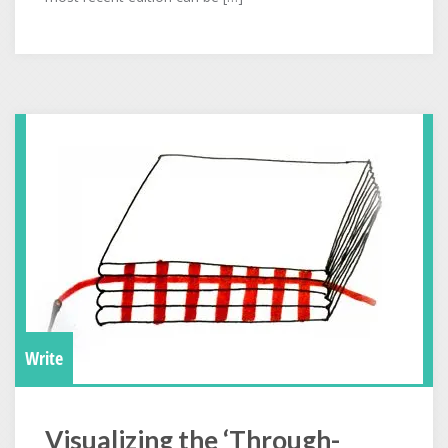
Write
Visualizing the ‘Through-