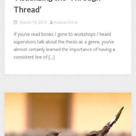
Thread’
March 14, 2019
Anaise Irvine
If you’ve read books / gone to workshops / heard
supervisors talk about the thesis as a genre, you’ve
almost certainly learned the importance of having a
consistent line of […]