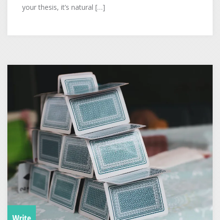
your thesis, it’s natural […]
Write