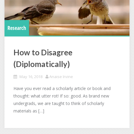
Research
How to Disagree
(Diplomatically)
May 16, 2018
Anaise Irvine
Have you ever read a scholarly article or book and
thought: what utter rot! If so: good. As brand new
undergrads, we are taught to think of scholarly
materials as […]