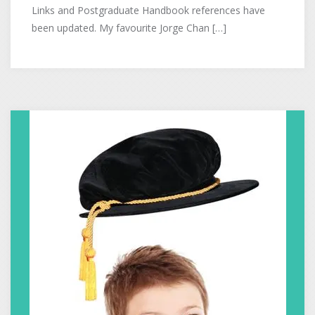
Links and Postgraduate Handbook references have
been updated. My favourite Jorge Chan […]