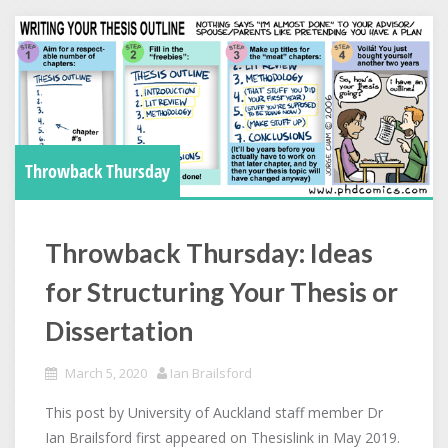
Throwback Thursday
Throwback Thursday: Ideas
for Structuring Your Thesis or
Dissertation
March 5, 2020
Ian Brailsford
This post by University of Auckland staff member Dr
Ian Brailsford first appeared on Thesislink in May 2019.