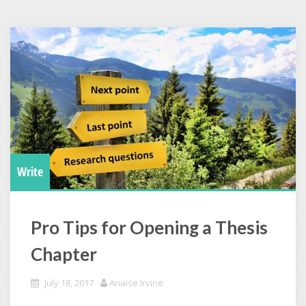
Write
Pro Tips for Opening a Thesis
Chapter
July 18, 2017
Anaise Irvine