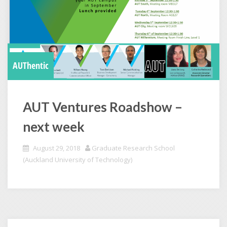
AUThentic
AUT Ventures Roadshow –
next week
August 29, 2018
Graduate Research School
(Auckland University of Technology)