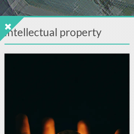
intellectual property