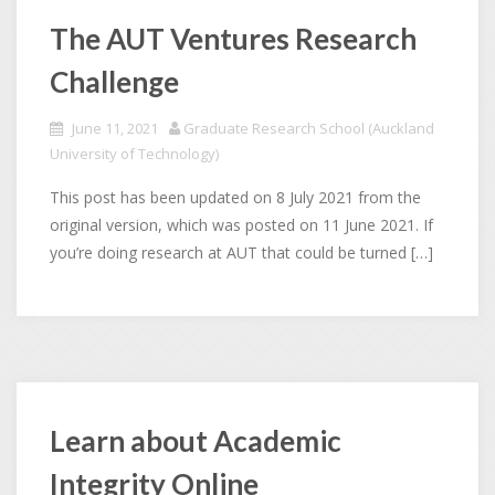
The AUT Ventures Research
Challenge
June 11, 2021
Graduate Research School (Auckland
University of Technology)
This post has been updated on 8 July 2021 from the
original version, which was posted on 11 June 2021. If
you’re doing research at AUT that could be turned […]
Learn about Academic
Integrity Online