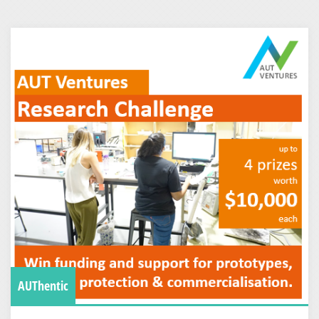
AUThentic