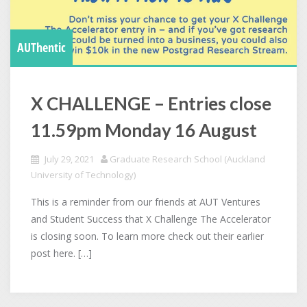
AUThentic
X CHALLENGE – Entries close
11.59pm Monday 16 August
July 29, 2021
Graduate Research School (Auckland
University of Technology)
This is a reminder from our friends at AUT Ventures
and Student Success that X Challenge The Accelerator
is closing soon. To learn more check out their earlier
post here. […]