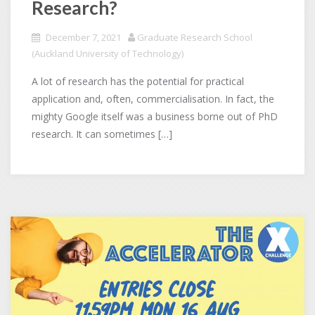
Research?
December 7, 2021
Graduate Research School
(Auckland University of Technology)
A lot of research has the potential for practical
application and, often, commercialisation. In fact, the
mighty Google itself was a business borne out of PhD
research. It can sometimes […]