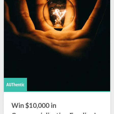
AUThentic
Win $10,000 in