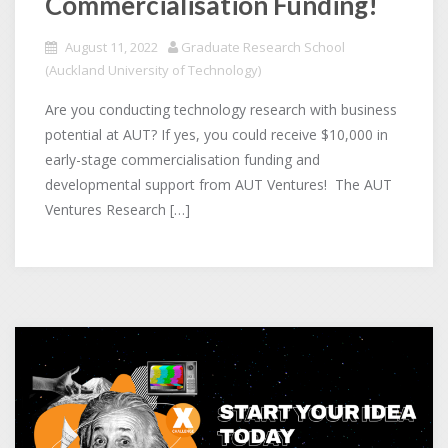
Commercialisation Funding!
August 11, 2022
Graduate Research School
(Auckland University of Technology)
Are you conducting technology research with business
potential at AUT? If yes, you could receive $10,000 in
early-stage commercialisation funding and
developmental support from AUT Ventures! The AUT
Ventures Research […]