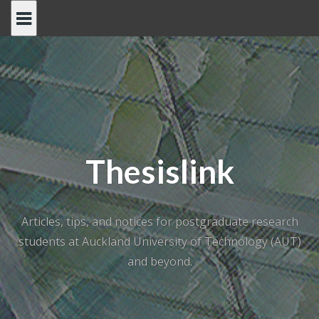
Skip
to
content
Thesislink
Articles, tips, and notices for postgraduate research
students at Auckland University of Technology (AUT)
and beyond.