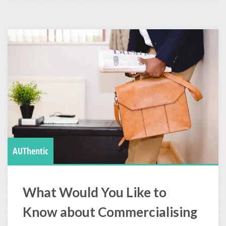
AUThentic
What Would You Like to
Know about Commercialising