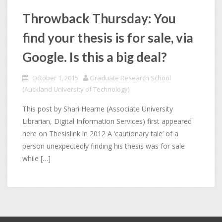
Throwback Thursday: You
find your thesis is for sale, via
Google. Is this a big deal?
October 1, 2015
Graduate Research School
(Auckland University of Technology)
This post by Shari Hearne (Associate University
Librarian, Digital Information Services) first appeared
here on Thesislink in 2012 A ‘cautionary tale’ of a
person unexpectedly finding his thesis was for sale
while […]