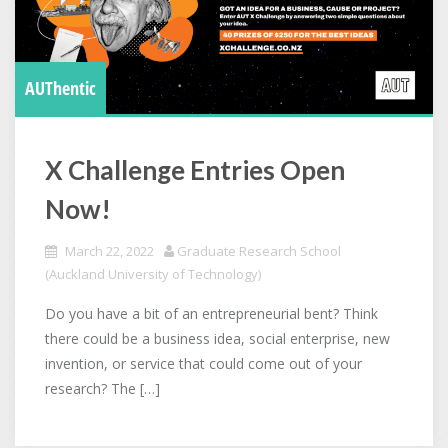
AUThentic
X Challenge Entries Open
Now!
March 22, 2022
Graduate Research School
(Auckland University of Technology)
Do you have a bit of an entrepreneurial bent? Think
there could be a business idea, social enterprise, new
invention, or service that could come out of your
research? The […]