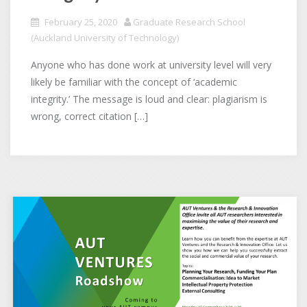
February 25, 2020
Graduate Research School
(Auckland University of Technology)
Anyone who has done work at university level will very
likely be familiar with the concept of ‘academic
integrity.’ The message is loud and clear: plagiarism is
wrong, correct citation […]