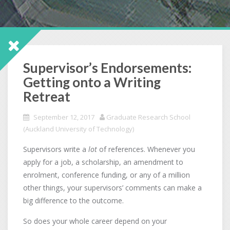
Supervisor’s Endorsements:
Getting onto a Writing
Retreat
September 12, 2017
Graduate Research School
(Auckland University of Technology)
Supervisors write a
lot
of references. Whenever you
apply for a job, a scholarship, an amendment to
enrolment, conference funding, or any of a million
other things, your supervisors’ comments can make a
big difference to the outcome.
So does your whole career depend on your