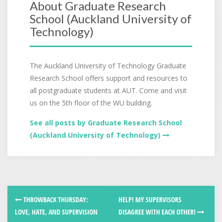
About Graduate Research
School (Auckland University of
Technology)
The Auckland University of Technology Graduate
Research School offers support and resources to
all postgraduate students at AUT. Come and visit
us on the 5th floor of the WU building.
See all posts by Graduate Research School
(Auckland University of Technology)
THROWBACK THURSDAY:
HELP! MY SUPERVISORS
LOVE, HATE, AND SUPERVISION
DISAGREE WITH EACH OTHER!