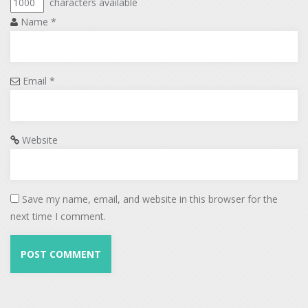
characters available
Name
*
Email
*
Website
Save my name, email, and website in this browser for the
next time I comment.