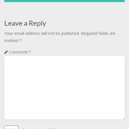
Leave a Reply
Your email address will not be published.
Required fields are
marked
*
Comment
*