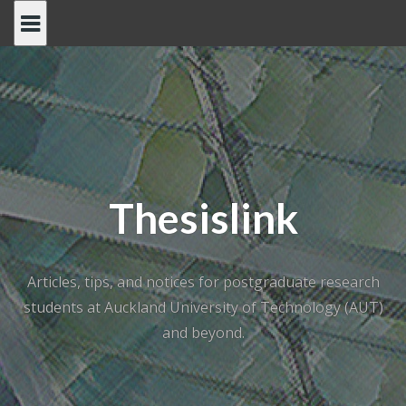
Skip
to
content
Thesislink
Articles, tips, and notices for postgraduate research
students at Auckland University of Technology (AUT)
and beyond.