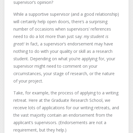
supervisor’s opinion?
While a supportive supervisor (and a good relationship)
will certainly help open doors, there’s a surprising
number of occasions when supervisors’ references
need to do a lot more than just say:
my student is
great!
In fact, a supervisor’s endorsement may have
nothing to do with your quality or skill as a research
student. Depending on what you’re applying for, your
supervisor might need to comment on your
circumstances, your stage of research, or the nature
of your project.
Take, for example, the process of applying to a writing
retreat. Here at the Graduate Research School, we
receive lots of applications for our writing retreats, and
the vast majority contain an endorsement from the
applicant’s supervisors. (Endorsements are not a
requirement, but they help.)