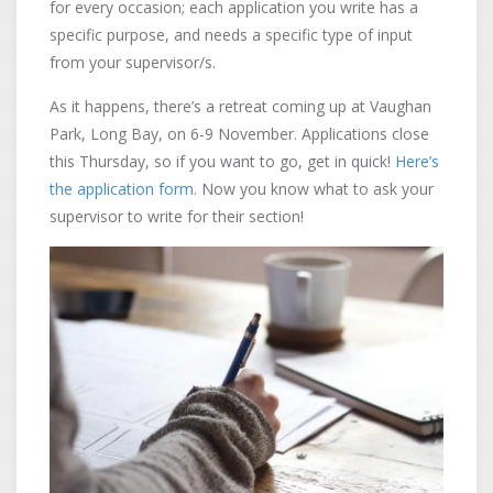
for every occasion; each application you write has a
specific purpose, and needs a specific type of input
from your supervisor/s.
As it happens, there’s a retreat coming up at Vaughan
Park, Long Bay, on 6-9 November. Applications close
this Thursday, so if you want to go, get in quick!
Here’s
the application form.
Now you know what to ask your
supervisor to write for their section!