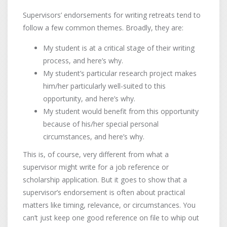
Supervisors’ endorsements for writing retreats tend to
follow a few common themes. Broadly, they are:
My student is at a critical stage of their writing
process, and here’s why.
My student’s particular research project makes
him/her particularly well-suited to this
opportunity, and here’s why.
My student would benefit from this opportunity
because of his/her special personal
circumstances, and here’s why.
This is, of course, very different from what a
supervisor might write for a job reference or
scholarship application. But it goes to show that a
supervisor’s endorsement is often about practical
matters like timing, relevance, or circumstances. You
can’t just keep one good reference on file to whip out