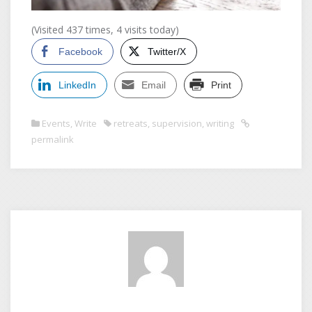
(Visited 437 times, 4 visits today)
Facebook
Twitter/X
LinkedIn
Email
Print
Events
,
Write
retreats
,
supervision
,
writing
permalink