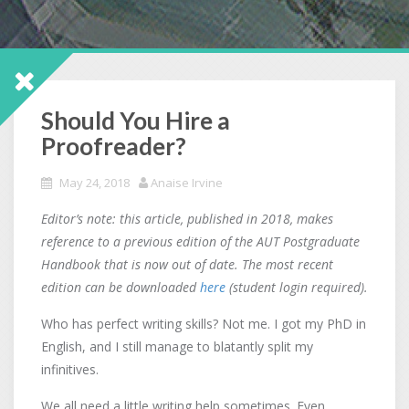
Should You Hire a
Proofreader?
May 24, 2018
Anaise Irvine
Editor’s note: this article, published in 2018, makes
reference to a previous edition of the AUT Postgraduate
Handbook that is now out of date. The most recent
edition can be downloaded
here
(student login required).
Who has perfect writing skills? Not me. I got my PhD in
English, and I still manage to blatantly split my
infinitives.
We all need a little writing help sometimes. Even