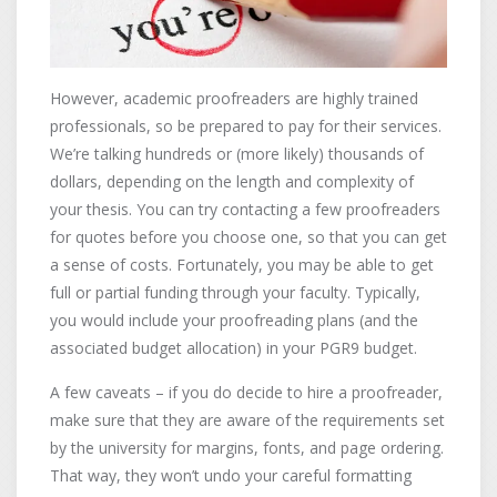
However, academic proofreaders are highly trained
professionals, so be prepared to pay for their services.
We’re talking hundreds or (more likely) thousands of
dollars, depending on the length and complexity of
your thesis. You can try contacting a few proofreaders
for quotes before you choose one, so that you can get
a sense of costs. Fortunately, you may be able to get
full or partial funding through your faculty. Typically,
you would include your proofreading plans (and the
associated budget allocation) in your PGR9 budget.
A few caveats – if you do decide to hire a proofreader,
make sure that they are aware of the requirements set
by the university for margins, fonts, and page ordering.
That way, they won’t undo your careful formatting