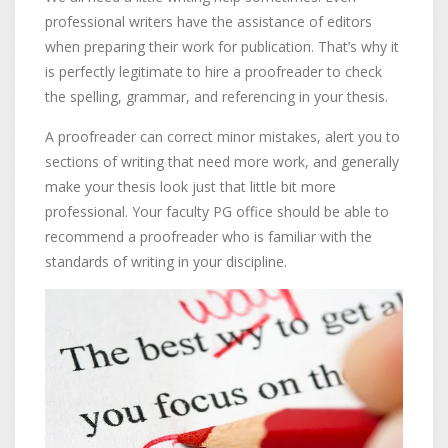
professional writers have the assistance of editors
when preparing their work for publication. That’s why it
is perfectly legitimate to hire a proofreader to check
the spelling, grammar, and referencing in your thesis.
A proofreader can correct minor mistakes, alert you to
sections of writing that need more work, and generally
make your thesis look just that little bit more
professional. Your faculty PG office should be able to
recommend a proofreader who is familiar with the
standards of writing in your discipline.