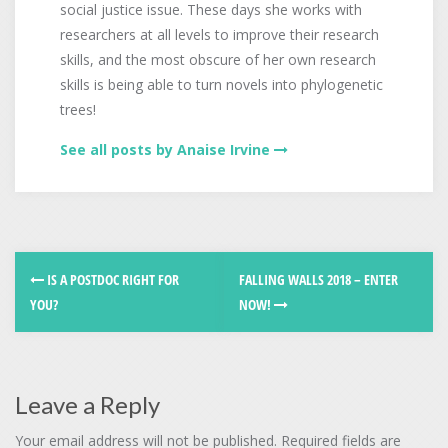
social justice issue. These days she works with
researchers at all levels to improve their research
skills, and the most obscure of her own research
skills is being able to turn novels into phylogenetic
trees!
See all posts by Anaise Irvine
IS A POSTDOC RIGHT FOR
FALLING WALLS 2018 – ENTER
YOU?
NOW!
Leave a Reply
Your email address will not be published.
Required fields are