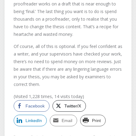
proofreader works on a draft that is near enough to
being ‘final.’ The last thing you want is to do is spend
thousands on a proofreader, only to realise that you
have to change the thesis content. That’s a recipe for
heartache and wasted money.
Of course, all of this is optional. If you feel confident as
a writer, and your supervisors have checked your work,
there’s no need to spend money on more reviews. Just
be aware that if there are any lingering language errors
in your thesis, you may be asked by examiners to
correct them.
(Visited 1,228 times, 14 visits today)
Facebook
Twitter/X
LinkedIn
Email
Print