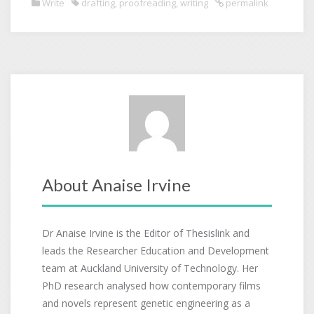
Write
drafting
,
proofreading
,
writing
permalink
About Anaise Irvine
Dr Anaise Irvine is the Editor of Thesislink and
leads the Researcher Education and Development
team at Auckland University of Technology. Her
PhD research analysed how contemporary films
and novels represent genetic engineering as a