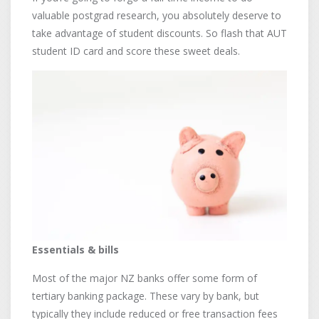
valuable postgrad research, you absolutely deserve to
take advantage of student discounts. So flash that AUT
student ID card and score these sweet deals.
Essentials & bills
Most of the major NZ banks offer some form of
tertiary banking package. These vary by bank, but
typically they include reduced or free transaction fees