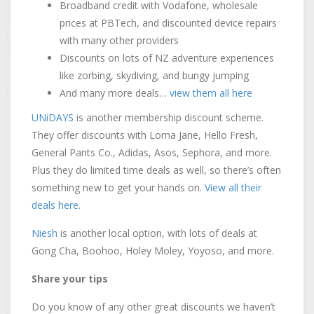
Broadband credit with Vodafone, wholesale
prices at PBTech, and discounted device repairs
with many other providers
Discounts on lots of NZ adventure experiences
like zorbing, skydiving, and bungy jumping
And many more deals…
view them all here
UNiDAYS
is another membership discount scheme.
They offer discounts with Lorna Jane, Hello Fresh,
General Pants Co., Adidas, Asos, Sephora, and more.
Plus they do limited time deals as well, so there’s often
something new to get your hands on.
View all their
deals here
.
Niesh
is another local option, with lots of deals at
Gong Cha, Boohoo, Holey Moley, Yoyoso, and more.
Share your tips
Do you know of any other great discounts we haven’t