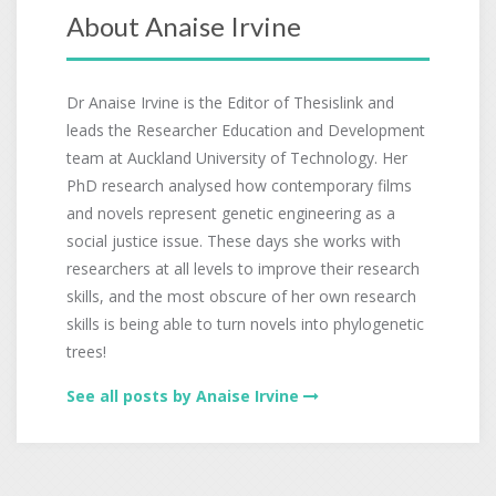
About Anaise Irvine
Dr Anaise Irvine is the Editor of Thesislink and
leads the Researcher Education and Development
team at Auckland University of Technology. Her
PhD research analysed how contemporary films
and novels represent genetic engineering as a
social justice issue. These days she works with
researchers at all levels to improve their research
skills, and the most obscure of her own research
skills is being able to turn novels into phylogenetic
trees!
See all posts by Anaise Irvine