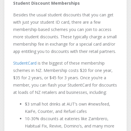
Student Discount Memberships
Besides the usual student discounts that you can get
with just your student ID card, there are a few
membership-based schemes you can join to access
more student discounts. These typically charge a small
membership fee in exchange for a special card and/or
app entitling you to discounts with their retail partners.
StudentCard
is the biggest of these membership
schemes in NZ. Membership costs $20 for one year,
$35 for 2 years, or $45 for 3 years. Once you’re a
member, you can flash your StudentCard for discounts
at loads of NZ retailers and businesses, including:
$3 small hot drinks at AUT’s own #newsfeed,
KaiFe, Counter, and Refuel cafes
10-30% discounts at eateries like Zambrero,
Habitual Fix, Revive, Domino’s, and many more