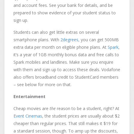
and account fees. See your bank for details, and be
prepared to show evidence of your student status to
sign up.
Students can also get little extras on several
smartphone plans. With
2degrees
, you can get 500MB
extra data per month on eligible phone plans. At
Spark
,
it’s a year of 1GB monthly bonus data and free calls to
Spark mobiles and landlines. Make sure you enquire
with them and sign up to access these deals. Vodafone
also offers broadband credit to StudentCard members
– see below for more on that.
Entertainment
Cheap movies are
the
reason to be a student, right? At
Event Cinemas
, the student prices are usually about $2
cheaper than regular prices. That still makes it $19 for
a standard session, though. To amp up the discounts,