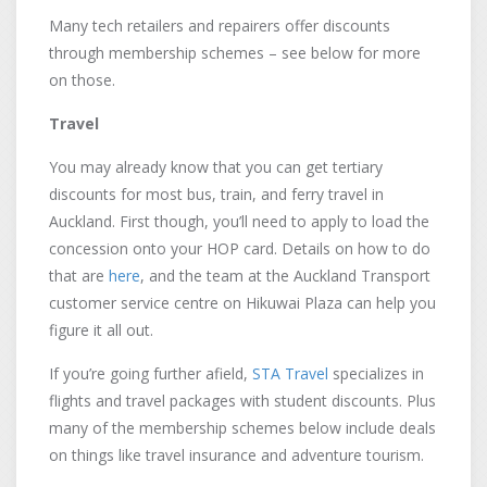
Many tech retailers and repairers offer discounts
through membership schemes – see below for more
on those.
Travel
You may already know that you can get tertiary
discounts for most bus, train, and ferry travel in
Auckland. First though, you’ll need to apply to load the
concession onto your HOP card. Details on how to do
that are
here
, and the team at the Auckland Transport
customer service centre on Hikuwai Plaza can help you
figure it all out.
If you’re going further afield,
STA Travel
specializes in
flights and travel packages with student discounts. Plus
many of the membership schemes below include deals
on things like travel insurance and adventure tourism.