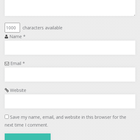
characters available
Name
*
Email
*
Website
Save my name, email, and website in this browser for the
next time I comment.