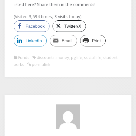
listed here? Share them in the comments!
(Visited 3,594 times, 3 visits today)
Facebook
Twitter/X
LinkedIn
Email
Print
Funds
discounts
,
money
,
pg life
,
social life
,
student
perks
permalink