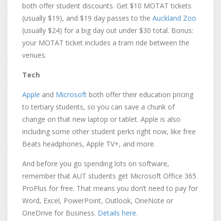
both offer student discounts. Get $10 MOTAT tickets
(usually $19), and $19 day passes to the
Auckland Zoo
(usually $24) for a big day out under $30 total. Bonus:
your MOTAT ticket includes a tram ride between the
venues.
Tech
Apple
and
Microsoft
both offer their education pricing
to tertiary students, so you can save a chunk of
change on that new laptop or tablet. Apple is also
including some other student perks right now, like free
Beats headphones, Apple TV+, and more.
And before you go spending lots on software,
remember that AUT students get Microsoft Office 365
ProPlus for free. That means you don’t need to pay for
Word, Excel, PowerPoint, Outlook, OneNote or
OneDrive for Business.
Details here
.