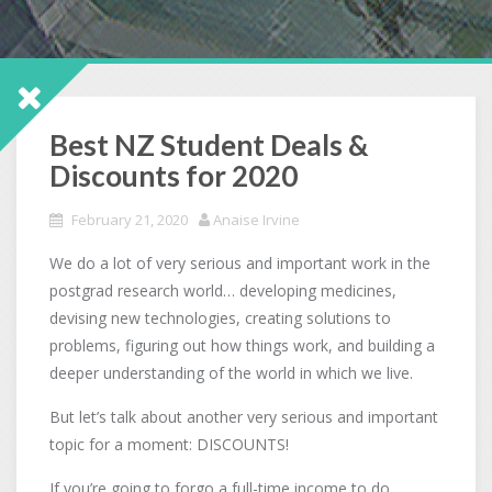
Best NZ Student Deals &
Discounts for 2020
February 21, 2020
Anaise Irvine
We do a lot of very serious and important work in the
postgrad research world… developing medicines,
devising new technologies, creating solutions to
problems, figuring out how things work, and building a
deeper understanding of the world in which we live.
But let’s talk about another very serious and important
topic for a moment: DISCOUNTS!
If you’re going to forgo a full-time income to do