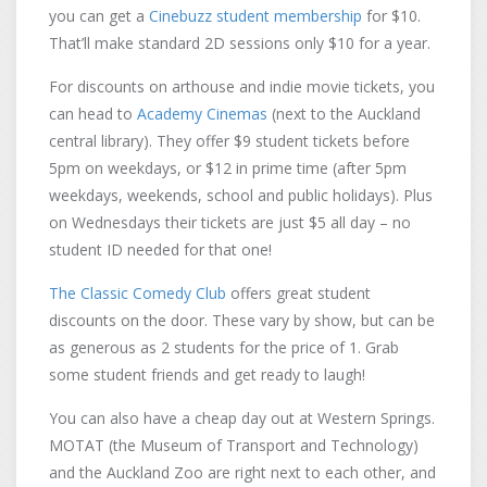
you can get a
Cinebuzz student membership
for $10.
That’ll make standard 2D sessions only $10 for a year.
For discounts on arthouse and indie movie tickets, you
can head to
Academy Cinemas
(next to the Auckland
central library). They offer $9 student tickets before
5pm on weekdays, or $12 in prime time (after 5pm
weekdays, weekends, school and public holidays). Plus
on Wednesdays their tickets are just $5 all day – no
student ID needed for that one!
The Classic Comedy Club
offers great student
discounts on the door. These vary by show, but can be
as generous as 2 students for the price of 1. Grab
some student friends and get ready to laugh!
You can also have a cheap day out at Western Springs.
MOTAT (the Museum of Transport and Technology)
and the Auckland Zoo are right next to each other, and