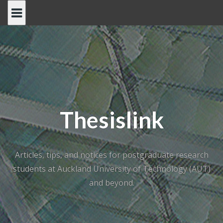
Skip
to
content
Thesislink
Articles, tips, and notices for postgraduate research
students at Auckland University of Technology (AUT)
and beyond.