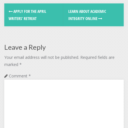
APPLY FOR THE APRIL
LEARN ABOUT ACADEMIC
WRITERS’ RETREAT
INTEGRITY ONLINE
Leave a Reply
Your email address will not be published.
Required fields are
marked
*
Comment
*