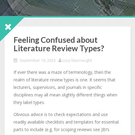
Feeling Confused about
Literature Review Types?
September 10, 2024
Lucy Macnaught
If ever there was a maze of terminology, then the
realm of literature review types is one. It seems that
lecturers, supervisors, and journals in specific
disciplines may all mean slightly different things when
they label types.
Obvious advice is to check expectations and use
readily available checklists and templates for essential
parts to include (e.g. for scoping reviews see JBI’s