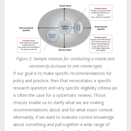
Figure 2: Sample reasons for conducting a review (not
necessarily exclusive to one review type)
If our goal is to make specific recommendations for
policy and practice, then that necessitates a specific
research question and very specific eligibility criteria (as
is often the case for a systematic review). Those
choices enable us to clarify what we are making
recommendations about and for what exact context.
Alternately, if we want to evaluate current knowledge
about something and pull together a wide range of