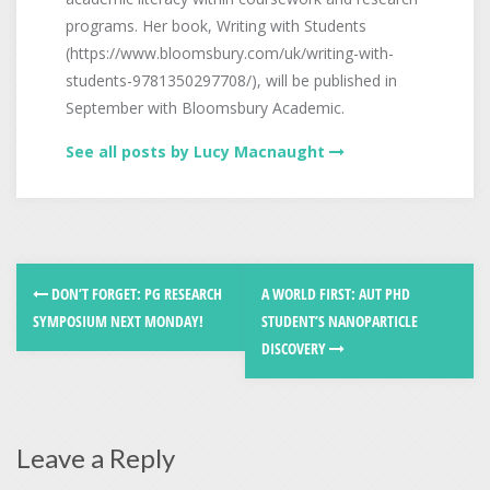
programs. Her book, Writing with Students
(https://www.bloomsbury.com/uk/writing-with-
students-9781350297708/), will be published in
September with Bloomsbury Academic.
See all posts by Lucy Macnaught
DON’T FORGET: PG RESEARCH
A WORLD FIRST: AUT PHD
SYMPOSIUM NEXT MONDAY!
STUDENT’S NANOPARTICLE
DISCOVERY
Leave a Reply