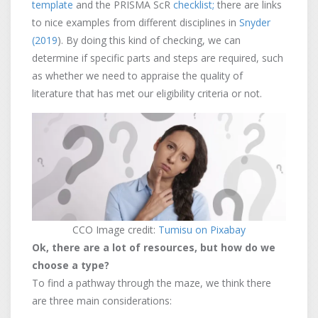
template
and the PRISMA ScR
checklist;
there are links
to nice examples from different disciplines in
Snyder
(2019
). By doing this kind of checking, we can
determine if specific parts and steps are required, such
as whether we need to appraise the quality of
literature that has met our eligibility criteria or not.
CCO Image credit:
Tumisu on Pixabay
Ok, there are a lot of resources, but how do we
choose a type?
To find a pathway through the maze, we think there
are three main considerations: