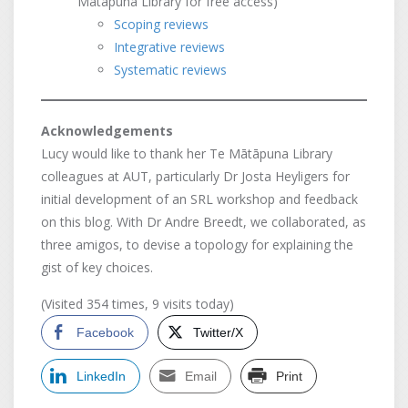
Mātāpuna Library for free access)
Scoping reviews
Integrative reviews
Systematic reviews
Acknowledgements
Lucy would like to thank her Te Mātāpuna Library
colleagues at AUT, particularly Dr Josta Heyligers for
initial development of an SRL workshop and feedback
on this blog. With Dr Andre Breedt, we collaborated, as
three amigos, to devise a topology for explaining the
gist of key choices.
(Visited 354 times, 9 visits today)
Facebook
Twitter/X
LinkedIn
Email
Print