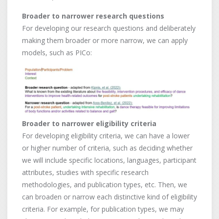
Broader to narrower research questions
For developing our research questions and deliberately
making them broader or more narrow, we can apply
models, such as PICo:
Broader to narrower eligibility criteria
For developing eligibility criteria, we can have a lower
or higher number of criteria, such as deciding whether
we will include specific locations, languages, participant
attributes, studies with specific research
methodologies, and publication types, etc. Then, we
can broaden or narrow each distinctive kind of eligibility
criteria. For example, for publication types, we may