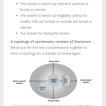
The extent to which our research question is
broad or narrow;
The extent to which our eligibility criteria for
studies that we include or exclude are broad or
narrow;
Our reason for doing the review.
A topology of systematic reviews of literature
We’ve put the first two considerations together to
form a topology for a sample of review types.