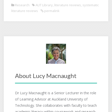
Research
AUT Library
,
literature reviews
,
systematic
literature reviews
permalink
About Lucy Macnaught
Dr Lucy Macnaught is a Senior Lecturer in the role
of Learning Advisor at Auckland University of
Technology. She collaborates with faculty to teach
academic literacy within coursework and research