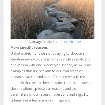
CCO Image credit:
Soej24 on Pixabay
More specific reasons
Unfortunately, for those of us trying to choose a
literature review type, it is not as simple as matching
one reason with one review type. Indeed, as we read
examples that are relevant to our own areas of
research, we can find a lot of cross-over with the
rationale that researchers provide. There is, however, a
close relationship between reasons and the
parameters of our research questions and eligibility
criteria. See a few examples in Figure 2.