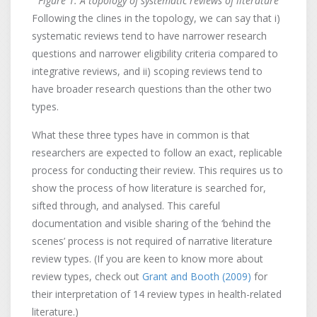
Figure 1: A topology of systematic reviews of literature
Following the clines in the topology, we can say that i)
systematic reviews tend to have narrower research
questions and narrower eligibility criteria compared to
integrative reviews, and ii) scoping reviews tend to
have broader research questions than the other two
types.
What these three types have in common is that
researchers are expected to follow an exact, replicable
process for conducting their review. This requires us to
show the process of how literature is searched for,
sifted through, and analysed. This careful
documentation and visible sharing of the ‘behind the
scenes’ process is not required of narrative literature
review types. (If you are keen to know more about
review types, check out
Grant and Booth (2009)
for
their interpretation of 14 review types in health-related
literature.)