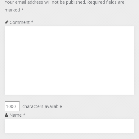
Your email address will not be published.
Required fields are
marked
*
Comment
*
characters available
Name
*