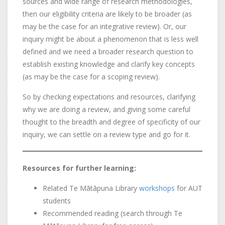
sources and wide range of research methodologies,
then our eligibility criteria are likely to be broader (as
may be the case for an integrative review). Or, our
inquiry might be about a phenomenon that is less well
defined and we need a broader research question to
establish existing knowledge and clarify key concepts
(as may be the case for a scoping review).
So by checking expectations and resources, clarifying
why we are doing a review, and giving some careful
thought to the breadth and degree of specificity of our
inquiry, we can settle on a review type and go for it.
Resources for further learning:
Related Te Mātāpuna Library
workshops
for AUT
students
Recommended reading (search through Te