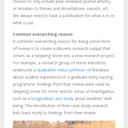
choose to only include peer reviewed journal articles,
or broaden to theses and dissertations, reports, etc.
We always need to have a justification for what is in or
what is out.
Common overarching reason
A common overarching reason for doing some form
of review is to create a discrete research output that
serves as a stepping stone into a new research project.
For example, a research group of nurse educators
undertook ‘
a qualitative meta-synthesis’
of literature
about student experiences in a graduate entry nursing
programme. Findings from that review were used as
stepping stone for more specific areas of investigation,
such as
a longitudinal case study
about students’ well-
being. The introduction of their case study research
links back nicely to findings from their review.