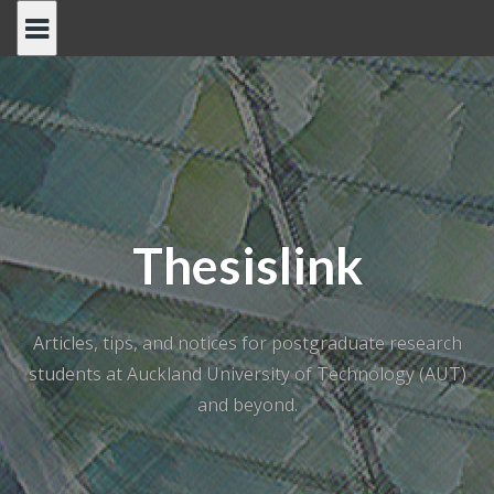
Skip
to
content
Thesislink
Articles, tips, and notices for postgraduate research
students at Auckland University of Technology (AUT)
and beyond.