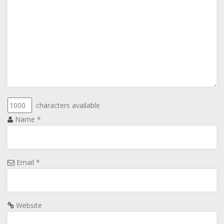
characters available
Name
*
Email
*
Website