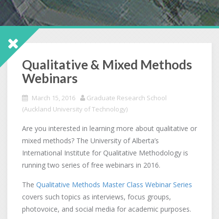
Qualitative & Mixed Methods
Webinars
March 15, 2016
Graduate Research School
(Auckland University of Technology)
Are you interested in learning more about qualitative or
mixed methods? The University of Alberta’s
International Institute for Qualitative Methodology is
running two series of free webinars in 2016.
The
Qualitative Methods Master Class Webinar Series
covers such topics as interviews, focus groups,
photovoice, and social media for academic purposes.