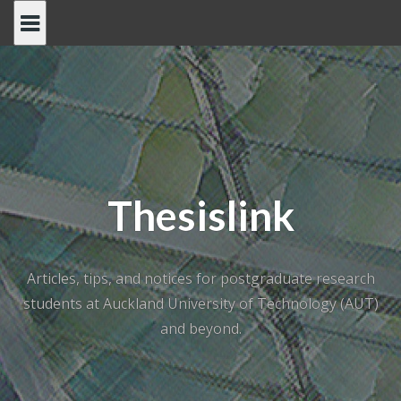
Skip
to
content
Thesislink
Articles, tips, and notices for postgraduate research
students at Auckland University of Technology (AUT)
and beyond.