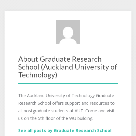
About Graduate Research
School (Auckland University of
Technology)
The Auckland University of Technology Graduate
Research School offers support and resources to
all postgraduate students at AUT. Come and visit
us on the 5th floor of the WU building.
See all posts by Graduate Research School