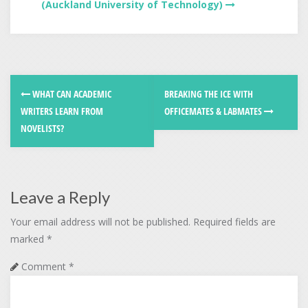
(Auckland University of Technology)
WHAT CAN ACADEMIC
BREAKING THE ICE WITH
WRITERS LEARN FROM
OFFICEMATES & LABMATES
NOVELISTS?
Leave a Reply
Your email address will not be published.
Required fields are
marked
*
Comment
*