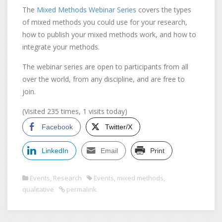
The
Mixed Methods Webinar Series
covers the types
of mixed methods you could use for your research,
how to publish your mixed methods work, and how to
integrate your methods.
The webinar series are open to participants from all
over the world, from any discipline, and are free to
join.
(Visited 235 times, 1 visits today)
Facebook
Twitter/X
LinkedIn
Email
Print
Events
,
Research
Events
,
mixed methods
,
qualitative
permalink