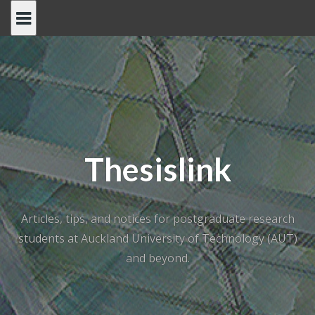
Skip
to
content
Thesislink
Articles, tips, and notices for postgraduate research
students at Auckland University of Technology (AUT)
and beyond.