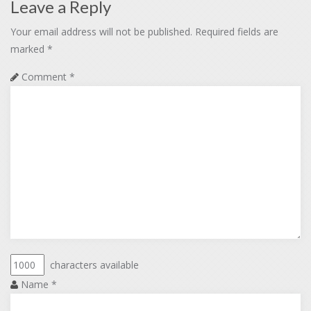
Leave a Reply
Your email address will not be published.
Required fields are
marked
*
Comment
*
characters available
Name
*