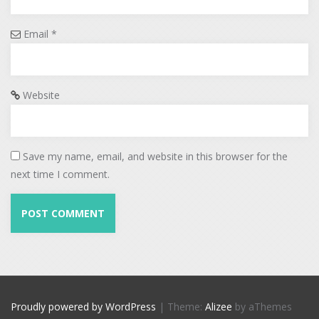
Email
*
Website
Save my name, email, and website in this browser for the
next time I comment.
Proudly powered by WordPress
|
Theme:
Alizee
by aThemes