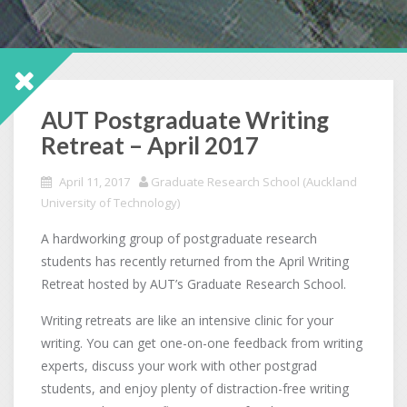
AUT Postgraduate Writing
Retreat – April 2017
April 11, 2017
Graduate Research School (Auckland
University of Technology)
A hardworking group of postgraduate research
students has recently returned from the April Writing
Retreat hosted by AUT’s Graduate Research School.
Writing retreats are like an intensive clinic for your
writing. You can get one-on-one feedback from writing
experts, discuss your work with other postgrad
students, and enjoy plenty of distraction-free writing