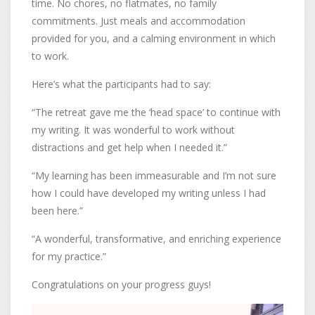
time. No chores, no flatmates, no family
commitments. Just meals and accommodation
provided for you, and a calming environment in which
to work.
Here’s what the participants had to say:
“The retreat gave me the ‘head space’ to continue with
my writing. It was wonderful to work without
distractions and get help when I needed it.”
“My learning has been immeasurable and I’m not sure
how I could have developed my writing unless I had
been here.”
“A wonderful, transformative, and enriching experience
for my practice.”
Congratulations on your progress guys!