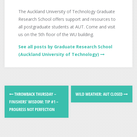
The Auckland University of Technology Graduate
Research School offers support and resources to
all postgraduate students at AUT. Come and visit
us on the 5th floor of the WU building.
See all posts by Graduate Research School
(Auckland University of Technology)
THROWBACK THURSDAY –
WILD WEATHER: AUT CLOSED
FINISHERS’ WISDOM: TIP #1 –
PROGRESS NOT PERFECTION