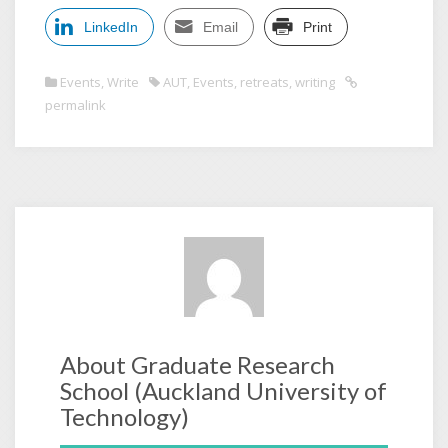
LinkedIn
Email
Print
Events
,
Write
AUT
,
Events
,
retreats
,
writing
permalink
About Graduate Research
School (Auckland University of
Technology)