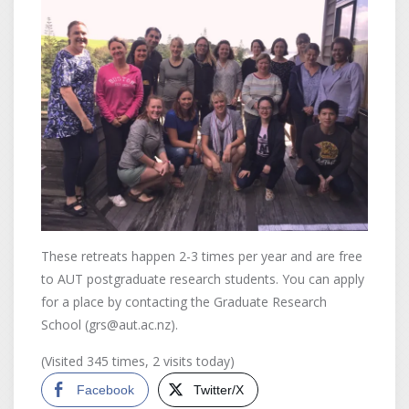
These retreats happen 2-3 times per year and are free
to AUT postgraduate research students. You can apply
for a place by contacting the Graduate Research
School (grs@aut.ac.nz).
(Visited 345 times, 2 visits today)
Facebook
Twitter/X