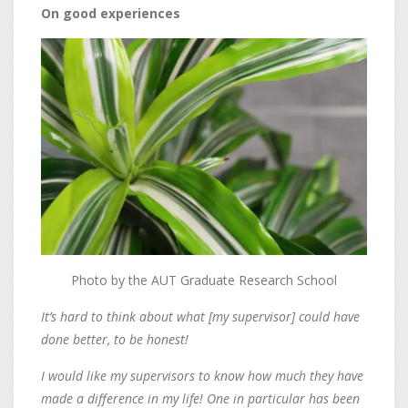
On good experiences
Photo by the AUT Graduate Research School
It’s hard to think about what [my supervisor] could have
done better, to be honest!
I would like my supervisors to know how much they have
made a difference in my life! One in particular has been