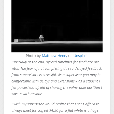
Photo by
Matthew Henry
on
Unsplash
Especially at the end, agreed timelines for feedback are
vital. The fear of not completing due to delayed feedback
from supervisors is stressful. As a supervisor you may be
comfortable with delays and extensions – as a student I
felt powerless; afraid of sharing the vulnerable position I
was in with anyone.
I wish my supervisor would realise that I can’t afford to
always meet for coffee! $4.50 for a flat white is a huge