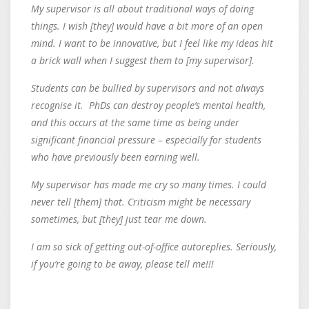
My supervisor is all about traditional ways of doing
things. I wish [they] would have a bit more of an open
mind. I want to be innovative, but I feel like my ideas hit
a brick wall when I suggest them to [my supervisor].
Students can be bullied by supervisors and not always
recognise it. PhDs can destroy people’s mental health,
and this occurs at the same time as being under
significant financial pressure – especially for students
who have previously been earning well.
My supervisor has made me cry so many times. I could
never tell [them] that. Criticism might be necessary
sometimes, but [they] just tear me down.
I am so sick of getting out-of-office autoreplies. Seriously,
if you’re going to be away, please tell me!!!