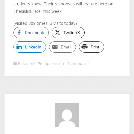
students knew. Their responses will feature here on
Thesislink later this week.
(Visited 309 times, 3 visits today)
Facebook
Twitter/X
LinkedIn
Email
Print
Research
supervision
permalink