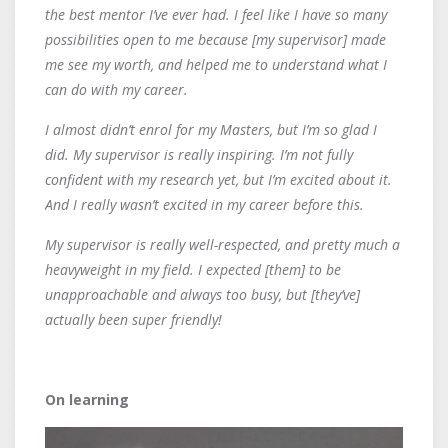
the best mentor I’ve ever had. I feel like I have so many
possibilities open to me because [my supervisor] made
me see my worth, and helped me to understand what I
can do with my career.
I almost didn’t enrol for my Masters, but I’m so glad I
did. My supervisor is really inspiring. I’m not fully
confident with my research yet, but I’m excited about it.
And I really wasn’t excited in my career before this.
My supervisor is really well-respected, and pretty much a
heavyweight in my field. I expected [them] to be
unapproachable and always too busy, but [they’ve]
actually been super friendly!
On learning