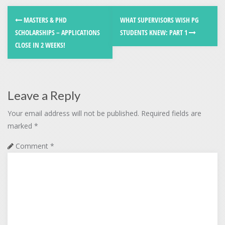
MASTERS & PHD
WHAT SUPERVISORS WISH PG
SCHOLARSHIPS – APPLICATIONS
STUDENTS KNEW: PART 1
CLOSE IN 2 WEEKS!
Leave a Reply
Your email address will not be published.
Required fields are
marked
*
Comment
*