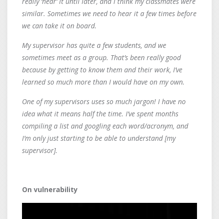
really ‘hear’ it until later, and I think my classmates were
similar. Sometimes we need to hear it a few times before
we can take it on board.
My supervisor has quite a few students, and we
sometimes meet as a group. That’s been really good
because by getting to know them and their work, I’ve
learned so much more than I would have on my own.
One of my supervisors uses so much jargon! I have no
idea what it means half the time. I’ve spent months
compiling a list and googling each word/acronym, and
I’m only just starting to be able to understand [my
supervisor].
On vulnerability