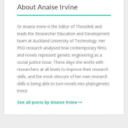
About Anaise Irvine
Dr Anaise Irvine is the Editor of Thesislink and
leads the Researcher Education and Development
team at Auckland University of Technology. Her
PhD research analysed how contemporary films
and novels represent genetic engineering as a
social justice issue. These days she works with
researchers at all levels to improve their research
skills, and the most obscure of her own research
skills is being able to turn novels into phylogenetic
trees!
See all posts by Anaise Irvine