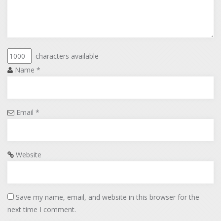
characters available
Name
*
Email
*
Website
Save my name, email, and website in this browser for the
next time I comment.