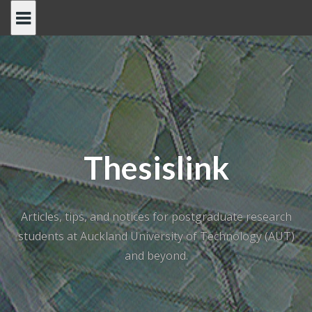
Skip
to
content
Thesislink
Articles, tips, and notices for postgraduate research
students at Auckland University of Technology (AUT)
and beyond.