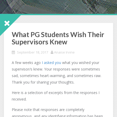
What PG Students Wish Their
Supervisors Knew
September 18, 2017
Anaise Irvine
A few weeks ago
I asked you
what you wished your
supervisor/s knew. Your responses were sometimes
sad, sometimes heart-warming, and sometimes raw.
Thank you for sharing your thoughts.
Here is a selection of excerpts from the responses I
received.
Please note that responses are completely
anonymous, and any identifying information has been