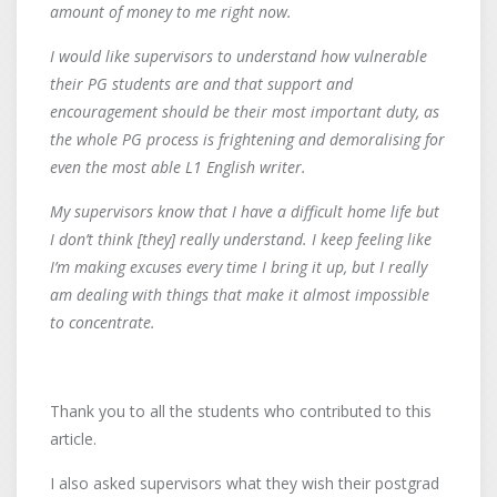
amount of money to me right now.
I would like supervisors to understand how vulnerable
their PG students are and that support and
encouragement should be their most important duty, as
the whole PG process is frightening and demoralising for
even the most able L1 English writer.
My supervisors know that I have a difficult home life but
I don’t think [they] really understand. I keep feeling like
I’m making excuses every time I bring it up, but I really
am dealing with things that make it almost impossible
to concentrate.
Thank you to all the students who contributed to this
article.
I also asked supervisors what they wish their postgrad