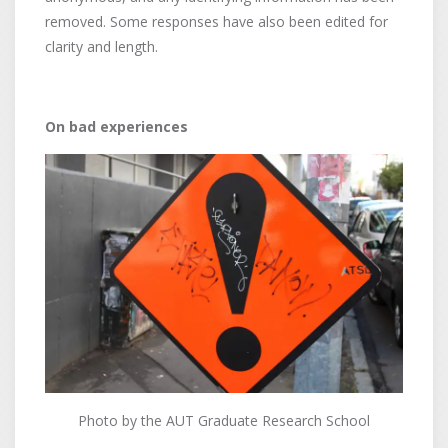
removed. Some responses have also been edited for
clarity and length.
On bad experiences
Photo by the AUT Graduate Research School