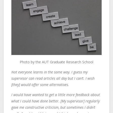
Photo by the AUT Graduate Research School
Not everyone learns in the same way. I guess my
supervisor can read articles all day but I can’t. I wish
[they] would offer some alternatives.
I would have wanted to get a little more feedback about
what I could have done better. [My supervisor] regularly
gave me constructive criticism, but sometimes I didn’t