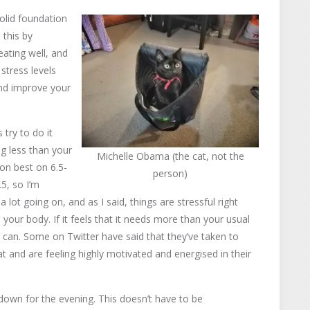
solid foundation
 this by
eating well, and
 stress levels
and improve your
try to do it
ing less than your
Michelle Obama (the cat, not the
on best on 6.5-
person)
.5, so I’m
 lot going on, and as I said, things are stressful right
our body. If it feels that it needs more than your usual
you can. Some on Twitter have said that they’ve taken to
 and are feeling highly motivated and energised in their
down for the evening. This doesn’t have to be