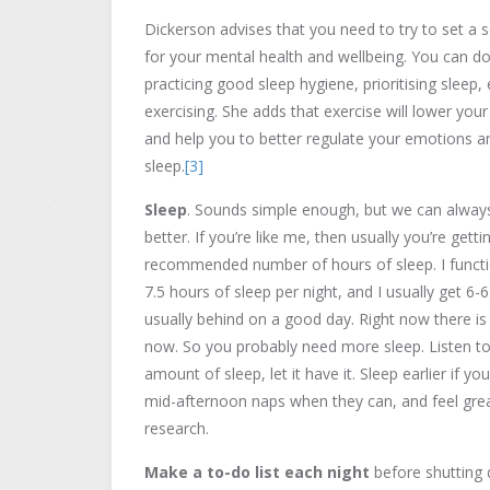
Dickerson advises that you need to try to set a 
for your mental health and wellbeing. You can do
practicing good sleep hygiene, prioritising sleep, 
exercising. She adds that exercise will lower your
and help you to better regulate your emotions 
sleep.
[3]
Sleep
. Sounds simple enough, but we can always 
better. If you’re like me, then usually you’re gett
recommended number of hours of sleep. I functi
7.5 hours of sleep per night, and I usually get 6-6
usually behind on a good day. Right now there is a
now. So you probably need more sleep. Listen to y
amount of sleep, let it have it. Sleep earlier if 
mid-afternoon naps when they can, and feel great
research.
Make a to-do list each night
before shutting 