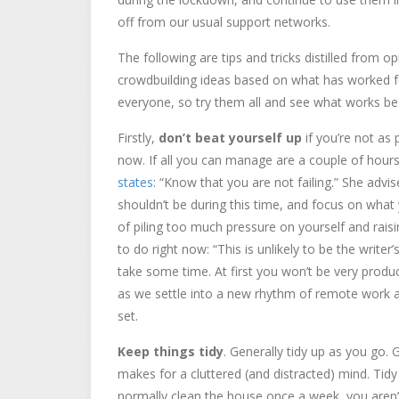
off from our usual support networks.
The following are tips and tricks distilled from 
crowdbuilding ideas based on what has worked fo
everyone, so try them all and see what works bes
Firstly,
don’t beat yourself up
if you’re not as 
now. If all you can manage are a couple of hour
states
: “Know that you are not failing.” She adv
shouldn’t be during this time, and focus on wha
of piling too much pressure on yourself and rais
to do right now: “This is unlikely to be the writer
take some time. At first you won’t be very producti
as we settle into a new rhythm of remote work and
set.
Keep things tidy
. Generally tidy up as you go.
makes for a cluttered (and distracted) mind. Ti
normally clean the house once a week, you aren