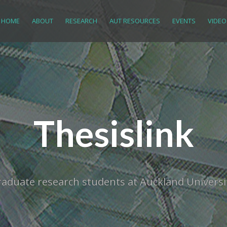
HOME
ABOUT
RESEARCH
AUT RESOURCES
EVENTS
VIDEO
Thesislink
tgraduate research students at Auckland Univer