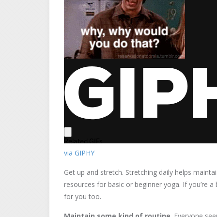
via GIPHY
Get up and stretch. Stretching daily helps main
resources for basic or beginner yoga. If you’re a 
for you too.
Maintain some kind of routine
. Everyone see