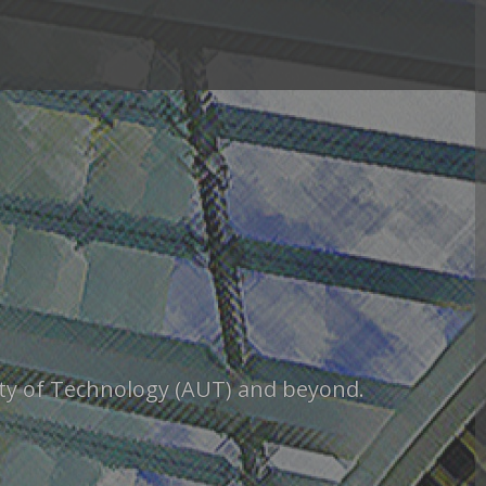
sity of Technology (AUT) and beyond.