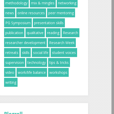
methodology
mix & mingles
networking
news
online resources
peer mentoring
PG Symposium
presentation skills
publication
qualitative
reading
Research
researcher development
Research Week
retreats
skills
social life
student voices
supervision
technology
tips & tricks
video
work/life balance
workshops
writing
Blogroll