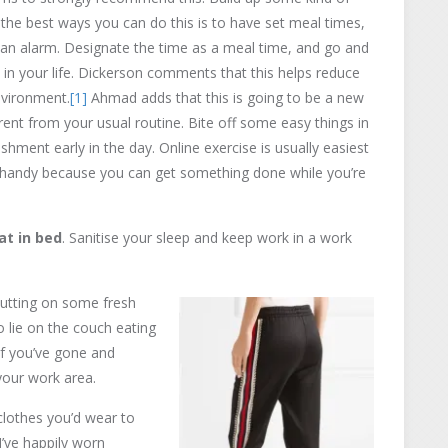
 the best ways you can do this is to have set meal times,
g an alarm. Designate the time as a meal time, and go and
ity in your life. Dickerson comments that this helps reduce
nvironment.
[1]
Ahmad adds that this is going to be a new
ferent from your usual routine. Bite off some easy things in
hment early in the day. Online exercise is usually easiest
is handy because you can get something done while you’re
at in bed
. Sanitise your sleep and keep work in a work
putting on some fresh
to lie on the couch eating
if you’ve gone and
your work area.
lothes you’d wear to
I’ve happily worn