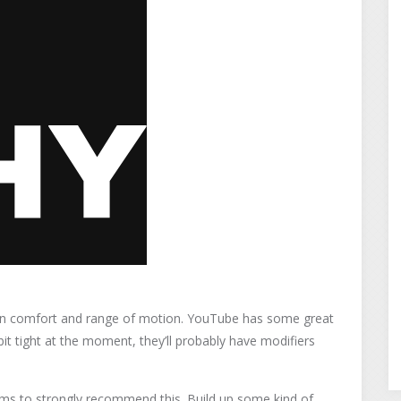
tain comfort and range of motion. YouTube has some great
bit tight at the moment, they’ll probably have modifiers
ms to strongly recommend this. Build up some kind of