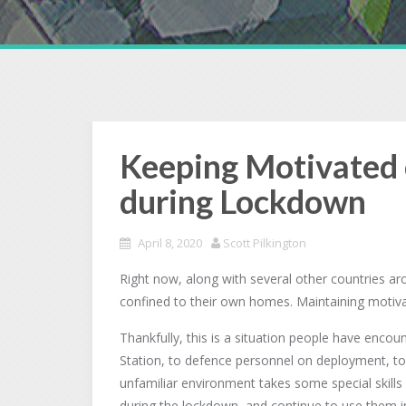
Keeping Motivated 
during Lockdown
April 8, 2020
Scott Pilkington
Right now, along with several other countries a
confined to their own homes. Maintaining motiva
Thankfully, this is a situation people have enco
Station, to defence personnel on deployment, to 
unfamiliar environment takes some special skills
during the lockdown, and continue to use them i