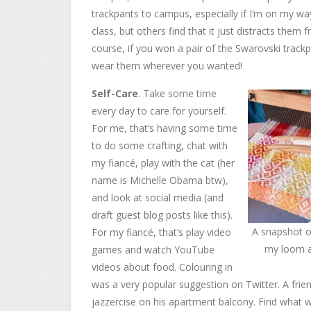
trackpants to campus, especially if I’m on my w
class, but others find that it just distracts them
course, if you won a pair of the Swarovski track
wear them wherever you wanted!
Self-Care
. Take some time
every day to care for yourself.
For me, that’s having some time
to do some crafting, chat with
my fiancé, play with the cat (her
name is Michelle Obama btw),
and look at social media (and
draft guest blog posts like this).
A snapshot o
For my fiancé, that’s play video
my loom as
games and watch YouTube
videos about food. Colouring in
was a very popular suggestion on Twitter. A frie
jazzercise on his apartment balcony. Find what w