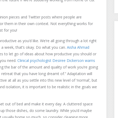
opinion pieces and Twitter posts where people are
r them in their own context. Not everything works for
t for you!
productive as you’d like. We’re all going through a lot right
s a week, that’s okay. Do what you can.
Aisha Ahmad
ises to let go of ideas about how productive you should or
t you need.
Clinical psychologist Desiree Dickerson warns
ing the bar of the amount and quality of work you’re going
’s retreat that you have long dreamt of.” Adaptation will
ve at all as you settle into this new level of ‘normal’, but
 isolation, it is important to be realistic in the goals we
 Get out of bed and make it every day. A cluttered space
dy up those dishes, do some laundry. While you’d maybe
’t usually home so much, so consider cleaning more