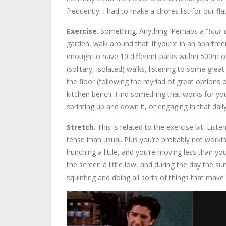
frequently. I had to make a chores list for our flat
Exercise
. Something. Anything. Perhaps a “
tour 
garden, walk around that; if you’re in an apartment
enough to have 10 different parks within 500m o
(solitary, isolated) walks, listening to some gre
the floor (following the myriad of great options
kitchen bench. Find something that works for you
sprinting up and down it, or engaging in that dail
Stretch
. This is related to the exercise bit. List
tense than usual. Plus you’re probably not workin
hunching a little, and you’re moving less than yo
the screen a little low, and during the day the s
squinting and doing all sorts of things that ma