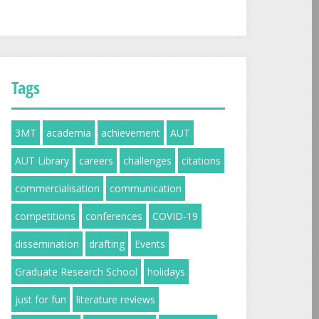
Tags
3MT
academia
achievement
AUT
AUT Library
careers
challenges
citations
commercialisation
communication
competitions
conferences
COVID-19
dissemination
drafting
Events
Graduate Research School
holidays
just for fun
literature reviews