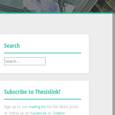
Search
Search
for:
Subscribe to Thesislink!
Sign up to our
mailing list
for the latest posts
or follow us on
Facebook
or
Twitter
!