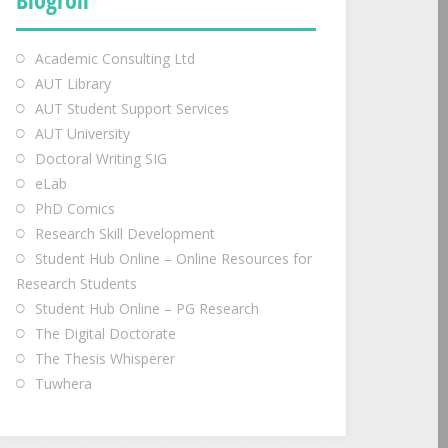
Academic Consulting Ltd
AUT Library
AUT Student Support Services
AUT University
Doctoral Writing SIG
eLab
PhD Comics
Research Skill Development
Student Hub Online – Online Resources for
Research Students
Student Hub Online – PG Research
The Digital Doctorate
The Thesis Whisperer
Tuwhera