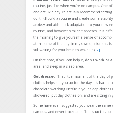
routine, just like when you’re on campus. One of
and eat 3x a day. I’d actually recommend settin
do it. It’ll build a routine and create some stabil
anxiety and aids quick adaptation to your new e
routine, and however similar it appears, it is dif
the morning to give yourself a sense of accomplis
at this time of the day (in my own opinion this 
still waiting for your brain to wake up).
[2]
On that note, if you can help it,
don’t work or e
area, and sleep in a sleep area.
Get dressed
. That little moment of the day of 
clothes helps set you up for the day. It’s harder 
chocolate watching Netflix in your sleep clothes 
showered, put day clothes on, and are sitting in 
Some have even suggested you wear the same c
campus, and never trackpants. That’s up to you. 