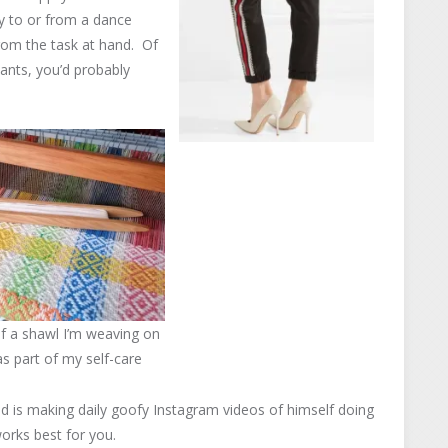
ay to or from a dance
 from the task at hand. Of
pants, you’d probably
f a shawl I’m weaving on
 part of my self-care
nd is making daily goofy Instagram videos of himself doing
orks best for you.