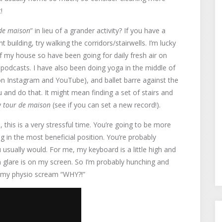
!
de maison
” in lieu of a grander activity? If you have a
 building, try walking the corridors/stairwells. I’m lucky
f my house so have been going for daily fresh air on
at podcasts. I have also been doing yoga in the middle of
 on Instagram and YouTube), and ballet barre against the
 and do that. It might mean finding a set of stairs and
y
tour de maison
(see if you can set a new record!).
en, this is a very stressful time. You’re going to be more
g in the most beneficial position. You’re probably
u usually would. For me, my keyboard is a little high and
un glare is on my screen. So I’m probably hunching and
ke my physio scream “WHY?!”