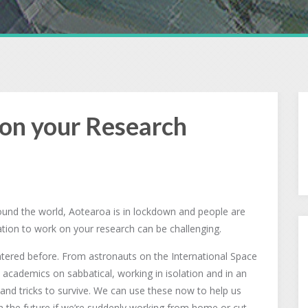
on your Research
round the world, Aotearoa is in lockdown and people are
tion to work on your research can be challenging.
untered before. From astronauts on the International Space
academics on sabbatical, working in isolation and in an
 and tricks to survive. We can use these now to help us
n the future if we’re suddenly working from home or cut