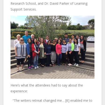
Research School, and Dr. David Parker of Learning
Support Services.
Here’s what the attendees had to say about the
experience:
“The writers retreat changed me… [it] enabled me to