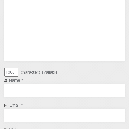
characters available
Name
*
Email
*