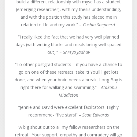
build a different relationship with myself as a student
(emerging researcher), with my thesis understanding,
and with the position this study has placed me in
relation to life and my work.” –
Cushla Shepherd
“I really liked the fact that we had very well planned
days (with writing blocks and meals being well spaced
out).” –
Shreya Jadhav
“To other postgrad students – if you have a chance to
go on one of these retreats, take it! You’ll l get lots
done, and when your brain needs a break, Long Bay is
right there for walking and swimming.
” – Atakohu
Middleton
“Jennie and David were excellent facilitators. Highly
recommend- “five stars!” –
Sean Edwards
“A big shout out to all my fellow researchers on the
retreat. Your support, empathy and comradery will go