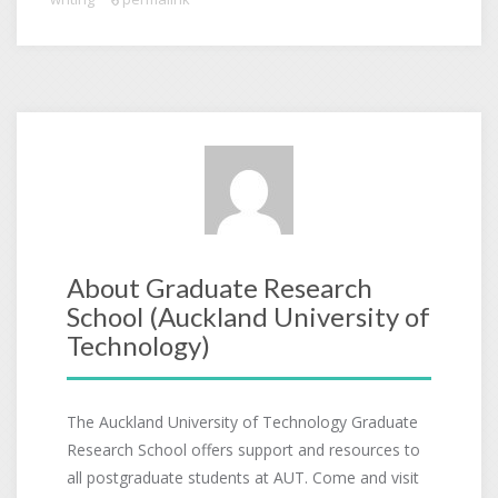
About Graduate Research
School (Auckland University of
Technology)
The Auckland University of Technology Graduate
Research School offers support and resources to
all postgraduate students at AUT. Come and visit