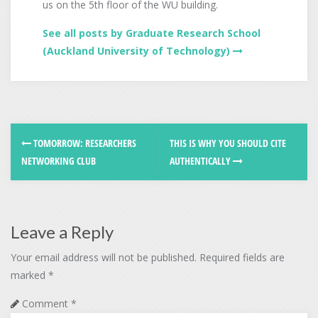
us on the 5th floor of the WU building.
See all posts by Graduate Research School
(Auckland University of Technology)
TOMORROW: RESEARCHERS
THIS IS WHY YOU SHOULD CITE
NETWORKING CLUB
AUTHENTICALLY
Leave a Reply
Your email address will not be published.
Required fields are
marked
*
Comment
*