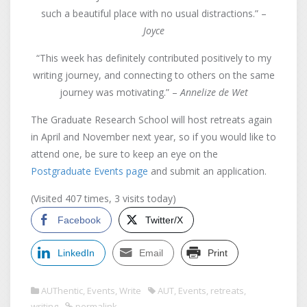
such a beautiful place with no usual distractions.” –
Joyce
“This week has definitely contributed positively to my
writing journey, and connecting to others on the same
journey was motivating.” –
Annelize de Wet
The Graduate Research School will host retreats again
in April and November next year, so if you would like to
attend one, be sure to keep an eye on the
Postgraduate Events page
and submit an application.
(Visited 407 times, 3 visits today)
Facebook
Twitter/X
LinkedIn
Email
Print
AUThentic
,
Events
,
Write
AUT
,
Events
,
retreats
,
writing
permalink