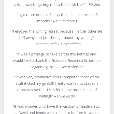
a long way to getting me to the finish line.” –
Kirsten
“I got more done in 3 days than I had in the last 3
months.
” –
Jenna Rhodes
“I enjoyed the writing retreat because I left all other life
stuff away and just thought about my writing.”
–
Shabnam Jalili – Moghaddam
“It was a privilege to take part in this Retreat and I
would like to thank the Graduate Research School for
organising this.” –
Geeta Sharma
“It was very productive and I completed most of the
stuff (ticked my goals)!! I really wanted to stay one
more day so that I can finish one more chunk of
writing!!” –
Erika Ikeda
“It was wonderful to have the wisdom of leaders such
as David and Jennie with us and to be free to write in