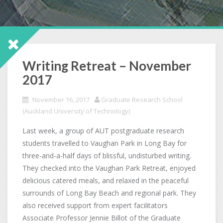
Writing Retreat – November
2017
November 16, 2017
Graduate Research School
(Auckland University of Technology)
Last week, a group of AUT postgraduate research
students travelled to Vaughan Park in Long Bay for
three-and-a-half days of blissful, undisturbed writing.
They checked into the Vaughan Park Retreat, enjoyed
delicious catered meals, and relaxed in the peaceful
surrounds of Long Bay Beach and regional park. They
also received support from expert facilitators
Associate Professor Jennie Billot of the Graduate