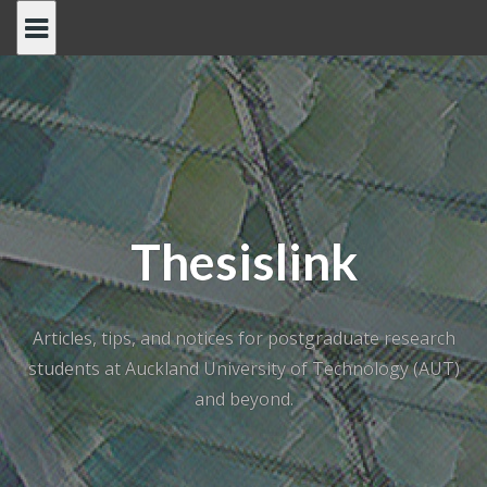
Skip
to
content
Thesislink
Articles, tips, and notices for postgraduate research
students at Auckland University of Technology (AUT)
and beyond.