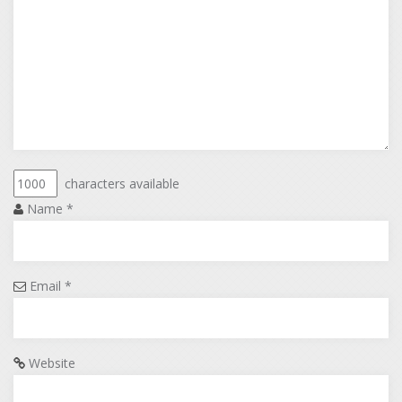
characters available
Name
*
Email
*
Website