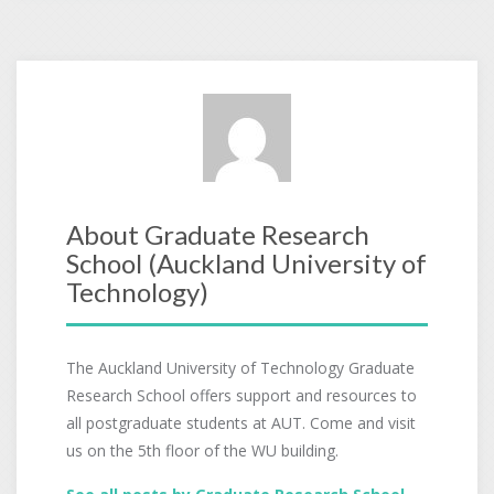
About Graduate Research
School (Auckland University of
Technology)
The Auckland University of Technology Graduate
Research School offers support and resources to
all postgraduate students at AUT. Come and visit
us on the 5th floor of the WU building.