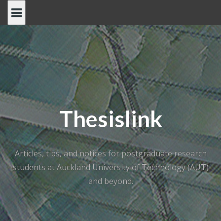
Skip
to
content
Thesislink
Articles, tips, and notices for postgraduate research
students at Auckland University of Technology (AUT)
and beyond.