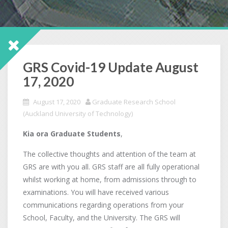
GRS Covid-19 Update August
17, 2020
August 17, 2020
Graduate Research School
(Auckland University of Technology)
Kia ora Graduate Students
,
The collective thoughts and attention of the team at
GRS are with you all. GRS staff are all fully operational
whilst working at home, from admissions through to
examinations. You will have received various
communications regarding operations from your
School, Faculty, and the University. The GRS will