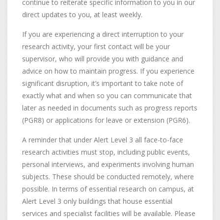
continue to reiterate specific information to you in our
direct updates to you, at least weekly.
If you are experiencing a direct interruption to your
research activity, your first contact will be your
supervisor, who will provide you with guidance and
advice on how to maintain progress. If you experience
significant disruption, it’s important to take note of
exactly what and when so you can communicate that
later as needed in documents such as progress reports
(PGR8) or applications for leave or extension (PGR6).
A reminder that under Alert Level 3 all face-to-face
research activities must stop, including public events,
personal interviews, and experiments involving human
subjects. These should be conducted remotely, where
possible. In terms of essential research on campus, at
Alert Level 3 only buildings that house essential
services and specialist facilities will be available. Please