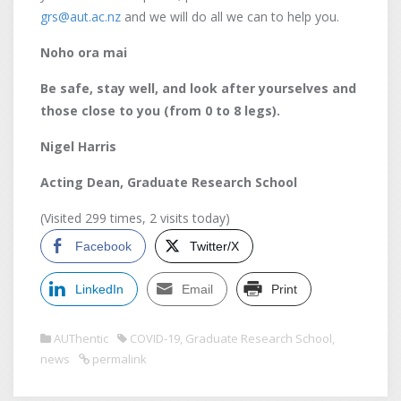
grs@aut.ac.nz
and we will do all we can to help you.
Noho ora mai
Be safe, stay well, and look after yourselves and
those close to you (from 0 to 8 legs).
Nigel Harris
Acting Dean, Graduate Research School
(Visited 299 times, 2 visits today)
Facebook
Twitter/X
LinkedIn
Email
Print
AUThentic
COVID-19
,
Graduate Research School
,
news
permalink