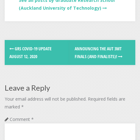
See all posts by Graduate Research School
(Auckland University of Technology)
GRS COVID-19 UPDATE
ANNOUNCING THE AUT 3MT
AUGUST 12, 2020
FINALS (AND FINALISTS)!
Leave a Reply
Your email address will not be published.
Required fields are
marked
*
Comment
*