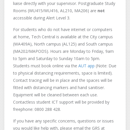
liaise directly with your supervisor. Postgraduate Study
Rooms (WU415/WU416, AL210, MA206) are
not
accessible during Alert Level 3.
For students who do not have internet or computers
at home, Tech Central is available at the City campus
(WA409A), North campus (AL125) and South campus
(MA202/MAPODS). Hours are Monday to Friday, 9am
to 5pm and Saturday to Sunday 10am to 5pm.
Students must book online via the
AUT app
(Note: Due
to physical distancing requirements, space is limited).
Contact tracing will be in place and the spaces will be
fitted with distancing markers and hand sanitiser.
Equipment will be cleaned between each use.
Contactless student ICT support will be provided by
freephone: 0800 288 428.
If you have any specific concerns, questions or issues
you would like help with, please email the GRS at