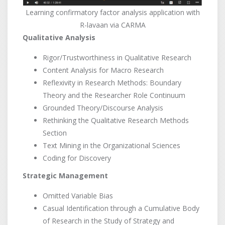
Learning confirmatory factor analysis application with
R-lavaan via CARMA
Qualitative Analysis
Rigor/Trustworthiness in Qualitative Research
Content Analysis for Macro Research
Reflexivity in Research Methods: Boundary
Theory and the Researcher Role Continuum
Grounded Theory/Discourse Analysis
Rethinking the Qualitative Research Methods
Section
Text Mining in the Organizational Sciences
Coding for Discovery
Strategic Management
Omitted Variable Bias
Casual Identification through a Cumulative Body
of Research in the Study of Strategy and