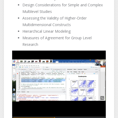
Design Considerations for Simple and Complex
Multilevel Studies
Assessing the Validity of Higher-Order
Multidimensional Constructs
Hierarchical Linear Modeling
Measures of Agreement for Group Level
Research