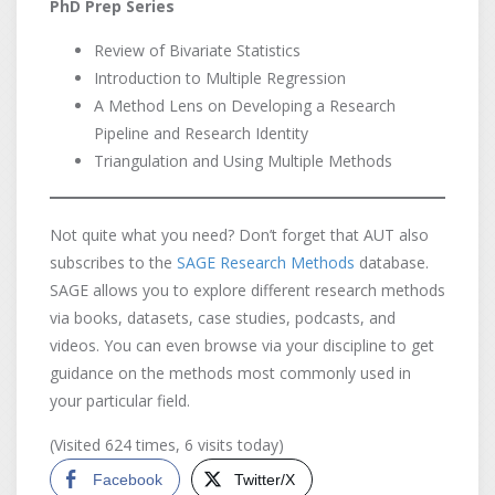
PhD Prep Series
Review of Bivariate Statistics
Introduction to Multiple Regression
A Method Lens on Developing a Research
Pipeline and Research Identity
Triangulation and Using Multiple Methods
Not quite what you need? Don’t forget that AUT also
subscribes to the
SAGE Research Methods
database.
SAGE allows you to explore different research methods
via books, datasets, case studies, podcasts, and
videos. You can even browse via your discipline to get
guidance on the methods most commonly used in
your particular field.
(Visited 624 times, 6 visits today)
Facebook
Twitter/X