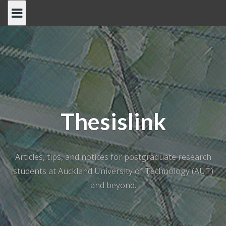
Skip
to
content
Thesislink
Articles, tips, and notices for postgraduate research
students at Auckland University of Technology (AUT)
and beyond.