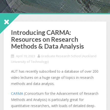
Introducing CARMA:
Resources on Research
Methods & Data Analysis
April 19, 2023
Graduate Research School (Auckland
University of Technology)
AUT has recently subscribed to a database of over 200
video lectures on a huge range of topics in research
methods and data analysis.
CARMA
(Consortium for the Advancement of Research
Methods and Analysis) is particularly great for
quantitative researchers, with loads of detailed deep-