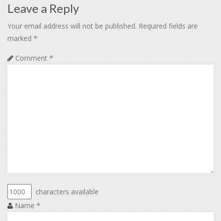
Leave a Reply
Your email address will not be published.
Required fields are
marked
*
Comment
*
characters available
Name
*