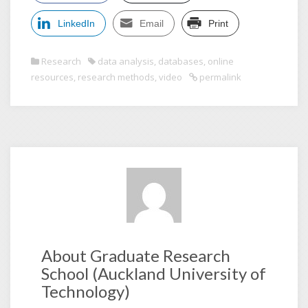
LinkedIn
Email
Print
Research
data analysis
,
databases
,
online
resources
,
research methods
,
video
permalink
About Graduate Research
School (Auckland University of
Technology)