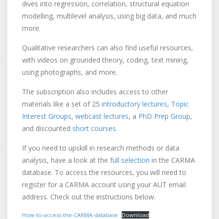
dives into regression, correlation, structural equation
modelling, multilevel analysis, using big data, and much
more.
Qualitative researchers can also find useful resources,
with videos on grounded theory, coding, text mining,
using photographs, and more.
The subscription also includes access to other
materials like a set of 25
introductory lectures
,
Topic
Interest Groups
,
webcast lectures
, a
PhD Prep Group
,
and discounted
short courses
.
If you need to upskill in research methods or data
analysis, have a look at the
full selection
in the CARMA
database. To access the resources, you will need to
register for a CARMA account using your AUT email
address. Check out the instructions below.
How-to-access-the-CARMA-database
Download