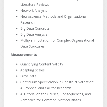
Literature Reviews
Network Analysis
Neuroscience Methods and Organizational
Research
Big Data Concepts
Big Data Analysis
Multiple Imputation for Complex Organizational
Data Structures
Measurements
Quantifying Content Validity
Adapting Scales
Dirty Data
Continuum Specification in Construct Validation:
A Proposal and Call for Research
A Tutorial on the Causes, Consequences, and
Remedies for Common Method Biases