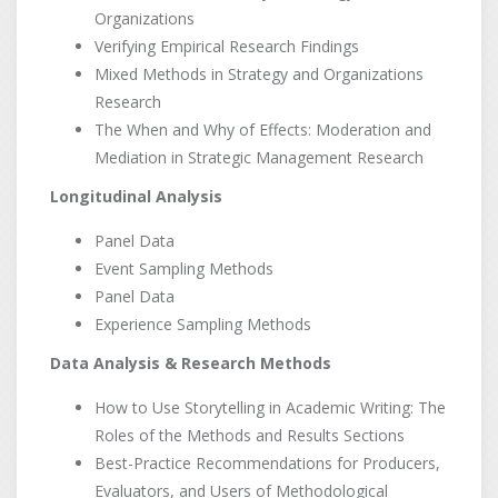
Organizations
Verifying Empirical Research Findings
Mixed Methods in Strategy and Organizations
Research
The When and Why of Effects: Moderation and
Mediation in Strategic Management Research
Longitudinal Analysis
Panel Data
Event Sampling Methods
Panel Data
Experience Sampling Methods
Data Analysis & Research Methods
How to Use Storytelling in Academic Writing: The
Roles of the Methods and Results Sections
Best-Practice Recommendations for Producers,
Evaluators, and Users of Methodological