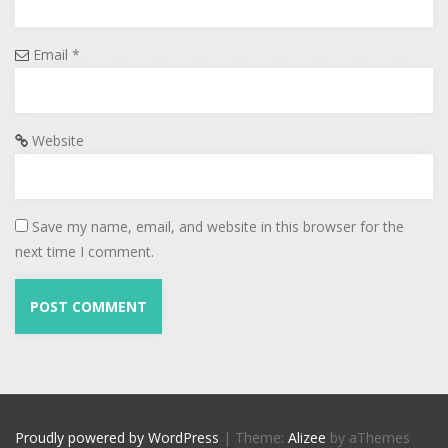
Email
*
Website
Save my name, email, and website in this browser for the
next time I comment.
Proudly powered by WordPress
|
Theme:
Alizee
by aThemes