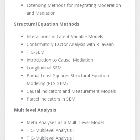
Extending Methods for Integrating Moderation
and Mediation
Structural Equation Methods
Interactions in Latent Variable Models
Confirmatory Factor Analysis with R-lavaan
TIG-SEM
Introduction to Causal Mediation
Longitudinal SEM
Partial Least Squares Structural Equation
Modeling (PLS-SEM)
Causal Indicators and Measurement Models
Parcel Indicators in SEM
Multilevel Analysis
Meta-Analyses as a Multi-Level Model
TIG-Multilevel Analysis I
TIG-Multilevel Analysis II