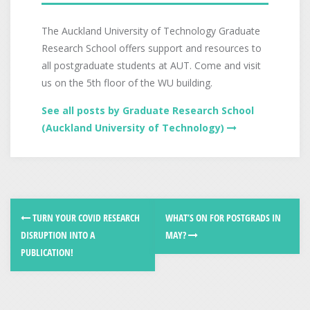
The Auckland University of Technology Graduate
Research School offers support and resources to
all postgraduate students at AUT. Come and visit
us on the 5th floor of the WU building.
See all posts by Graduate Research School
(Auckland University of Technology)
TURN YOUR COVID RESEARCH
WHAT’S ON FOR POSTGRADS IN
DISRUPTION INTO A
MAY?
PUBLICATION!