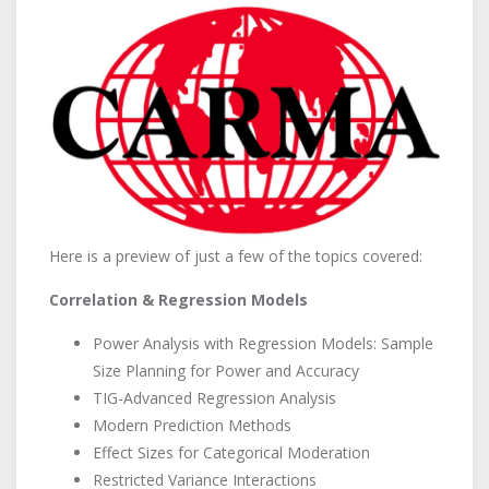
Here is a preview of just a few of the topics covered:
Correlation & Regression Models
Power Analysis with Regression Models: Sample
Size Planning for Power and Accuracy
TIG-Advanced Regression Analysis
Modern Prediction Methods
Effect Sizes for Categorical Moderation
Restricted Variance Interactions